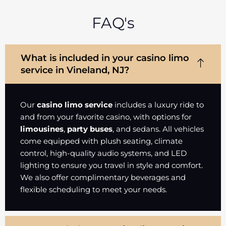
FAQ's
What is included in your casino limo
service in Vineland, NJ?
Our
casino limo service
includes a luxury ride to
and from your favorite casino, with options for
limousines
,
party buses
, and sedans. All vehicles
come equipped with plush seating, climate
control, high-quality audio systems, and LED
lighting to ensure you travel in style and comfort.
We also offer complimentary beverages and
flexible scheduling to meet your needs.