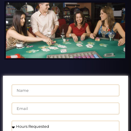
N
a
m
e
E
m
a
i
H
l
o