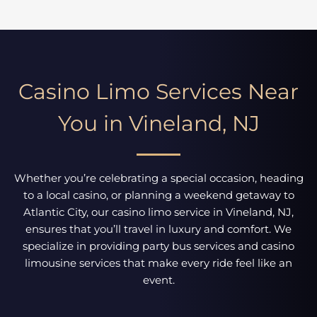
Casino Limo Services Near
You in Vineland, NJ
Whether you’re celebrating a special occasion, heading
to a local casino, or planning a weekend getaway to
Atlantic City, our casino limo service in Vineland, NJ,
ensures that you’ll travel in luxury and comfort. We
specialize in providing party bus services and casino
limousine services that make every ride feel like an
event.