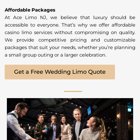
Affordable Packages
At Ace Limo NJ, we believe that luxury should be
accessible to everyone. That’s why we offer affordable
casino limo services without compromising on quality.
We provide competitive pricing and customizable
packages that suit your needs, whether you’re planning
a small group outing or a larger celebration.
Get a Free Wedding Limo Quote