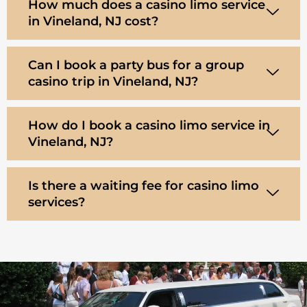
How much does a casino limo service
in Vineland, NJ cost?
Can I book a party bus for a group
casino trip in Vineland, NJ?
How do I book a casino limo service in
Vineland, NJ?
Is there a waiting fee for casino limo
services?