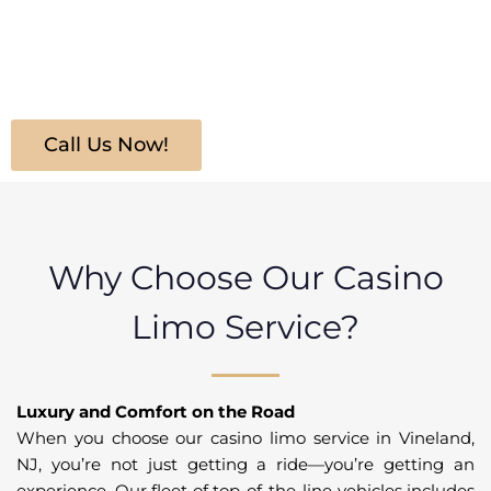
parking or traffic.
At
Ace Limo NJ
,
our casino limousine
service in Vineland, NJ, is the perfect way to turn an
ordinary night into an extraordinary one.
Call Us Now!
Why Choose Our Casino
Limo Service?
Luxury and Comfort on the Road
When you choose our casino limo service in Vineland,
NJ, you’re not just getting a ride—you’re getting an
experience. Our fleet of top-of-the-line vehicles includes