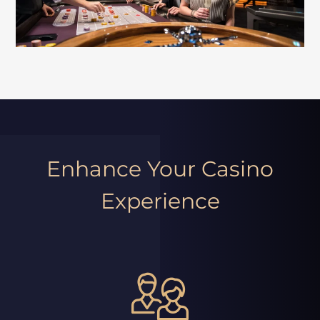
Enhance Your Casino
Experience