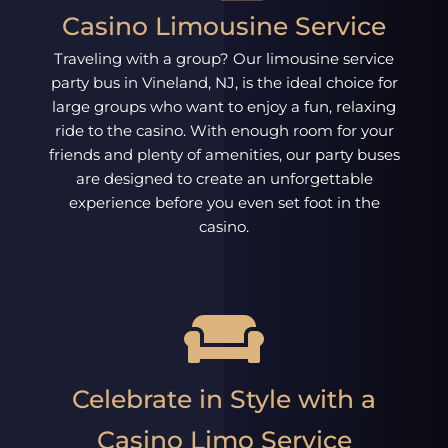
Casino Limousine Service
Traveling with a group? Our limousine service
party bus in Vineland, NJ, is the ideal choice for
large groups who want to enjoy a fun, relaxing
ride to the casino. With enough room for your
friends and plenty of amenities, our party buses
are designed to create an unforgettable
experience before you even set foot in the
casino.
Celebrate in Style with a
Casino Limo Service