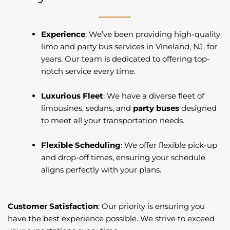
Experience
: We’ve been providing high-quality
limo and party bus services in Vineland, NJ, for
years. Our team is dedicated to offering top-
notch service every time.
Luxurious Fleet
: We have a diverse fleet of
limousines, sedans, and
party buses
designed
to meet all your transportation needs.
Flexible Scheduling
: We offer flexible pick-up
and drop-off times, ensuring your schedule
aligns perfectly with your plans.
Customer Satisfaction
: Our priority is ensuring you
have the best experience possible. We strive to exceed