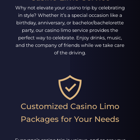
Why not elevate your casino trip by celebrating
in style? Whether it’s a special occasion like a
birthday, anniversary, or bachelor/bachelorette
party, our casino limo service provides the
perfect way to celebrate. Enjoy drinks, music,
and the company of friends while we take care
of the driving.
Customized Casino Limo
Packages for Your Needs