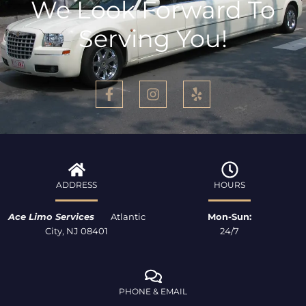
We Look Forward To
Serving You!
F
I
Y
a
n
e
c
s
l
e
t
p
b
a
o
g
o
r
k
a
ADDRESS
HOURS
-
m
f
Ace Limo Services
Atlantic
Mon-Sun:
City, NJ 08401
24/7
PHONE & EMAIL