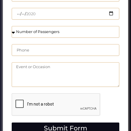
u
r
D
s
a
R
t
e
e
N
q
o
u
u
f
m
e
b
b
P
s
o
e
h
t
o
r
o
e
k
o
n
E
d
i
f
e
v
n
P
e
g
a
n
s
t
s
o
e
r
n
O
g
c
e
c
r
a
Submit Form
s
s