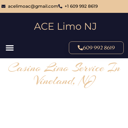
Skip
acelimoac@gmail.com
+1 609 992 8619
to
content
ACE Limo NJ
609 992 8619
Casino Limo Service In
Vineland, NJ
Are you planning a night out at one of the finest casinos?
Whether you’re heading to a local casino or casino limo
services in Vineland, NJ offer a luxurious and convenient
way to get there. Imagine cruising to your favorite casino
in comfort, style, and elegance—without worrying about