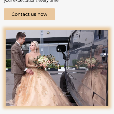
your expectations every time.
Contact us now