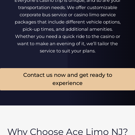
Everyone’s casino trip is unique, and so are your
transportation needs. We offer customizable
corporate bus service or casino limo service
packages that include different vehicle options,
pick-up times, and additional amenities.
Whether you need a quick ride to the casino or
want to make an evening of it, we’ll tailor the
service to suit your plans.
Contact us now and get ready to
experience
Why Choose Ace Limo NJ?