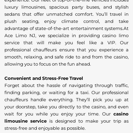
luxury limousines, spacious party buses, and stylish
sedans that offer unmatched comfort. You’ll travel in
plush seating, enjoy climate control, and take
advantage of state-of-the-art entertainment systems.At
Ace Limo NJ, we specialize in providing casino limo
service that will make you feel like a VIP. Our
professional chauffeurs ensure that you experience a
smooth, relaxing, and safe ride to and from the casino,
allowing you to focus on the fun ahead.
Convenient and Stress-Free Travel
Forget about the hassle of navigating through traffic,
finding parking, or waiting for a taxi. Our professional
chauffeurs handle everything. They’ll pick you up at
your doorstep, take you directly to the casino, and even
wait for you while you enjoy your time. Our
casino
limousine service
is designed to make your trip as
stress-free and enjoyable as possible.