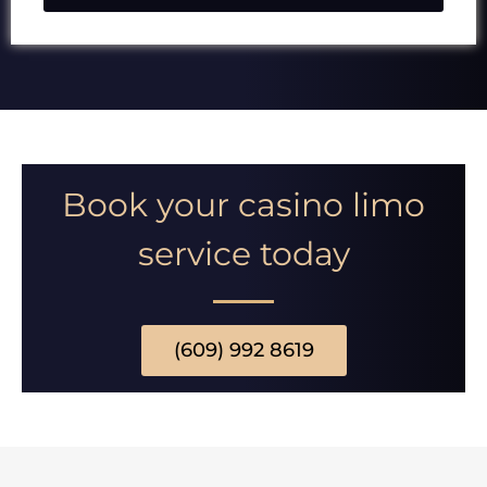
i
o
n
Book your casino limo
service today
(609) 992 8619