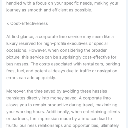
handled with a focus on your specific needs, making your
journey as smooth and efficient as possible.
7. Cost-Effectiveness
At first glance, a corporate limo service may seem like a
luxury reserved for high-profile executives or special
occasions. However, when considering the broader
picture, this service can be surprisingly cost-effective for
businesses. The costs associated with rental cars, parking
fees, fuel, and potential delays due to traffic or navigation
errors can add up quickly.
Moreover, the time saved by avoiding these hassles
translates directly into money saved. A corporate limo
allows you to remain productive during travel, maximizing
your working hours. Additionally, when entertaining clients
or partners, the impression made by a limo can lead to
fruitful business relationships and opportunities, ultimately