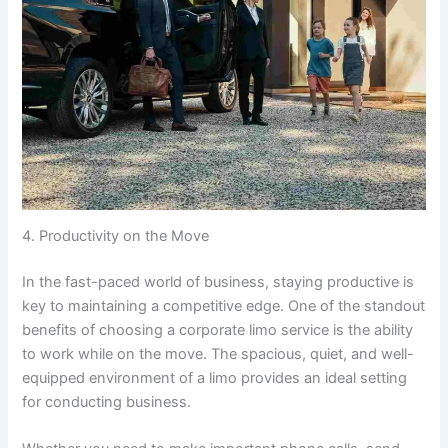
4. Productivity on the Move
In the fast-paced world of business, staying productive is
key to maintaining a competitive edge. One of the standout
benefits of choosing a corporate limo service is the ability
to work while on the move. The spacious, quiet, and well-
equipped environment of a limo provides an ideal setting
for conducting business.