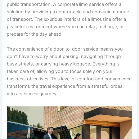
public transportation. A corporate limo service offers a
solution by providing a comfortable and convenient mode
of transport. The luxurious interiors of a limousine offer a
peaceful environment where you can relax, recharge, or
prepare for the day ahead.
The convenience of a door-to-door service means you
don’t have to worry about parking, navigating through
busy streets, or carrying heavy luggage. Everything is
taken care of, allowing you to focus solely on your
business objectives. This level of comfort and convenience
transforms the travel experience from a stressful ordeal
into a seamless journey.