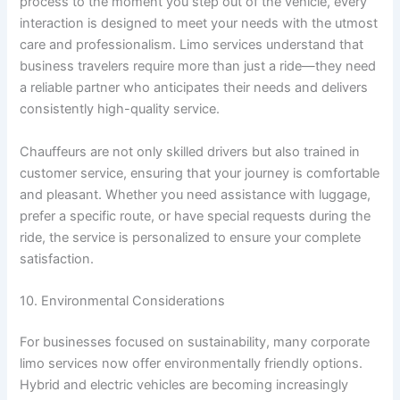
process to the moment you step out of the vehicle, every
interaction is designed to meet your needs with the utmost
care and professionalism. Limo services understand that
business travelers require more than just a ride—they need
a reliable partner who anticipates their needs and delivers
consistently high-quality service.
Chauffeurs are not only skilled drivers but also trained in
customer service, ensuring that your journey is comfortable
and pleasant. Whether you need assistance with luggage,
prefer a specific route, or have special requests during the
ride, the service is personalized to ensure your complete
satisfaction.
10. Environmental Considerations
For businesses focused on sustainability, many corporate
limo services now offer environmentally friendly options.
Hybrid and electric vehicles are becoming increasingly