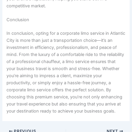
competitive market.
Conclusion
In conclusion, opting for a corporate limo service in Atlantic
City is more than just a transportation choice—it’s an
investment in efficiency, professionalism, and peace of
mind. From the luxury of a comfortable ride to the reliability
of a professional chauffeur, a limo service ensures that
your business travel is smooth and stress-free. Whether
you’re aiming to impress a client, maximize your
productivity, or simply enjoy a hassle-free journey, a
corporate limo service offers the perfect solution. By
choosing this premium service, you’re not only enhancing
your travel experience but also ensuring that you arrive at
your destination ready to achieve your business goals.
PREVIOUS
NEXT