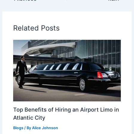
Related Posts
Top Benefits of Hiring an Airport Limo in
Atlantic City
Blogs
/ By
Alice Johnson