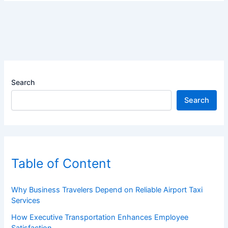
Search
Search
Table of Content
Why Business Travelers Depend on Reliable Airport Taxi
Services
How Executive Transportation Enhances Employee