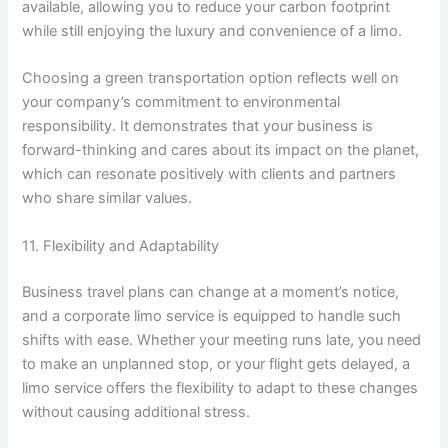
available, allowing you to reduce your carbon footprint
while still enjoying the luxury and convenience of a limo.
Choosing a green transportation option reflects well on
your company’s commitment to environmental
responsibility. It demonstrates that your business is
forward-thinking and cares about its impact on the planet,
which can resonate positively with clients and partners
who share similar values.
11. Flexibility and Adaptability
Business travel plans can change at a moment’s notice,
and a corporate limo service is equipped to handle such
shifts with ease. Whether your meeting runs late, you need
to make an unplanned stop, or your flight gets delayed, a
limo service offers the flexibility to adapt to these changes
without causing additional stress.