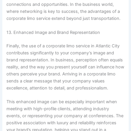
connections and opportunities. In the business world,
where networking is key to success, the advantages of a
corporate limo service extend beyond just transportation.
13. Enhanced Image and Brand Representation
Finally, the use of a corporate limo service in Atlantic City
contributes significantly to your company’s image and
brand representation. In business, perception often equals
reality, and the way you present yourself can influence how
others perceive your brand. Arriving in a corporate limo
sends a clear message that your company values
excellence, attention to detail, and professionalism.
This enhanced image can be especially important when
meeting with high-profile clients, attending industry
events, or representing your company at conferences. The
positive association with luxury and reliability reinforces
your brand’s reputation, helping you stand out in a