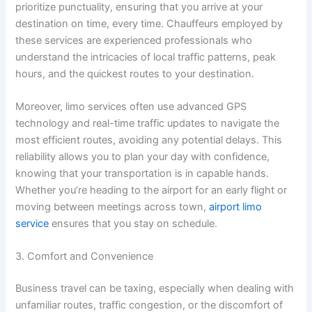
prioritize punctuality, ensuring that you arrive at your
destination on time, every time. Chauffeurs employed by
these services are experienced professionals who
understand the intricacies of local traffic patterns, peak
hours, and the quickest routes to your destination.
Moreover, limo services often use advanced GPS
technology and real-time traffic updates to navigate the
most efficient routes, avoiding any potential delays. This
reliability allows you to plan your day with confidence,
knowing that your transportation is in capable hands.
Whether you’re heading to the airport for an early flight or
moving between meetings across town,
airport limo
service
ensures that you stay on schedule.
3. Comfort and Convenience
Business travel can be taxing, especially when dealing with
unfamiliar routes, traffic congestion, or the discomfort of