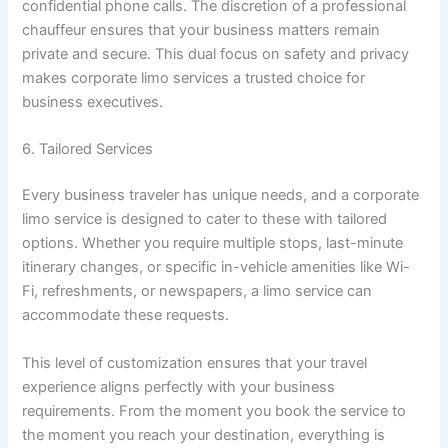
confidential phone calls. The discretion of a professional
chauffeur ensures that your business matters remain
private and secure. This dual focus on safety and privacy
makes corporate limo services a trusted choice for
business executives.
6. Tailored Services
Every business traveler has unique needs, and a corporate
limo service is designed to cater to these with tailored
options. Whether you require multiple stops, last-minute
itinerary changes, or specific in-vehicle amenities like Wi-
Fi, refreshments, or newspapers, a limo service can
accommodate these requests.
This level of customization ensures that your travel
experience aligns perfectly with your business
requirements. From the moment you book the service to
the moment you reach your destination, everything is