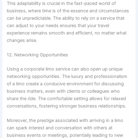
This adaptability is crucial in the fast-paced world of
business, where time is of the essence and circumstances
can be unpredictable. The ability to rely on a service that
can adjust to your needs ensures that your travel
experience remains smooth and efficient, no matter what
changes arise.
12. Networking Opportunities
Using a corporate limo service can also open up unique
networking opportunities. The luxury and professionalism
of a limo create a conducive environment for discussing
business matters, even with clients or colleagues who
share the ride. The comfortable setting allows for relaxed
conversations, fostering stronger business relationships.
Moreover, the prestige associated with arriving in a limo
can spark interest and conversation with others at
business events or meetings, potentially leading to new