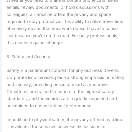
Whether you need to make important phone calls, send
emails, review documents, or hold discussions with
colleagues, a limousine offers the privacy and space
required to stay productive. This ability to utilize travel time
effectively means that your work doesn’t have to pause
just because you’re on the road. For busy professionals,
this can be a game-changer.
5. Safety and Security
Safety is a paramount concern for any business traveler.
Corporate limo services place a strong emphasis on safety
and security, providing peace of mind as you travel.
Chauffeurs are trained to adhere to the highest safety
standards, and the vehicles are regularly inspected and
maintained to ensure optimal performance.
In addition to physical safety, the privacy offered by a limo
is invaluable for sensitive business discussions or