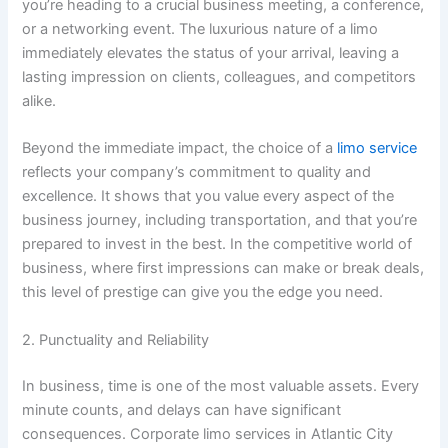
you’re heading to a crucial business meeting, a conference,
or a networking event. The luxurious nature of a limo
immediately elevates the status of your arrival, leaving a
lasting impression on clients, colleagues, and competitors
alike.
Beyond the immediate impact, the choice of a
limo service
reflects your company’s commitment to quality and
excellence. It shows that you value every aspect of the
business journey, including transportation, and that you’re
prepared to invest in the best. In the competitive world of
business, where first impressions can make or break deals,
this level of prestige can give you the edge you need.
2. Punctuality and Reliability
In business, time is one of the most valuable assets. Every
minute counts, and delays can have significant
consequences. Corporate limo services in Atlantic City