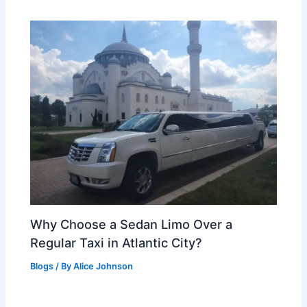
Why Choose a Sedan Limo Over a
Regular Taxi in Atlantic City?
Blogs
/ By
Alice Johnson