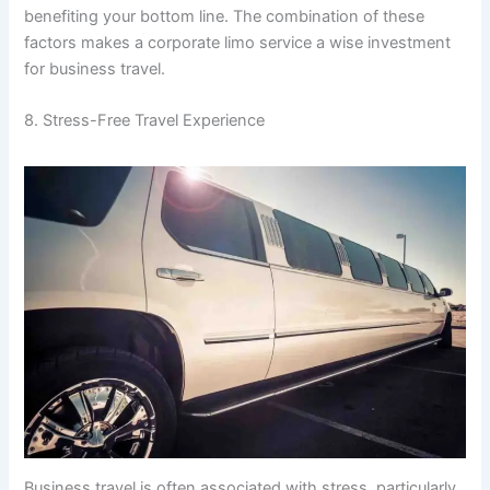
benefiting your bottom line. The combination of these
factors makes a corporate limo service a wise investment
for business travel.
8. Stress-Free Travel Experience
Business travel is often associated with stress, particularly