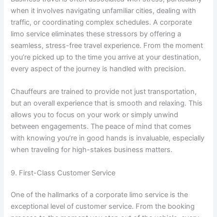
when it involves navigating unfamiliar cities, dealing with
traffic, or coordinating complex schedules. A corporate
limo service eliminates these stressors by offering a
seamless, stress-free travel experience. From the moment
you’re picked up to the time you arrive at your destination,
every aspect of the journey is handled with precision.
Chauffeurs are trained to provide not just transportation,
but an overall experience that is smooth and relaxing. This
allows you to focus on your work or simply unwind
between engagements. The peace of mind that comes
with knowing you’re in good hands is invaluable, especially
when traveling for high-stakes business matters.
9. First-Class Customer Service
One of the hallmarks of a corporate limo service is the
exceptional level of customer service. From the booking