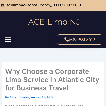
Skip
acelimoac@gmail.com
+1 609 992 8619
to
content
ACE Limo NJ
609 992 8619
Why Choose a Corporate
Limo Service in Atlantic City
for Business Travel
By
Alice Johnson
/
August 31, 2024
When it comes to business travel in Atlantic City,