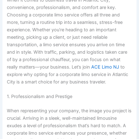
convenience, professionalism, and comfort are key.
Choosing a corporate limo service offers all three and
more, turning a routine trip into a seamless, stress-free
experience. Whether you’re heading to an important
meeting, picking up a client, or just need reliable
transportation, a limo service ensures you arrive on time
and in style. With traffic, parking, and logistics taken care
of by a professional chauffeur, you can focus on what
really matters—your business. Let’s join
ACE Limo NJ
to
explore why opting for a corporate limo service in Atlantic
City is a smart choice for any business traveler.
1. Professionalism and Prestige
When representing your company, the image you project is
crucial. Arriving in a sleek, well-maintained limousine
exudes a level of professionalism that’s hard to match. A
corporate limo service enhances your presence, whether