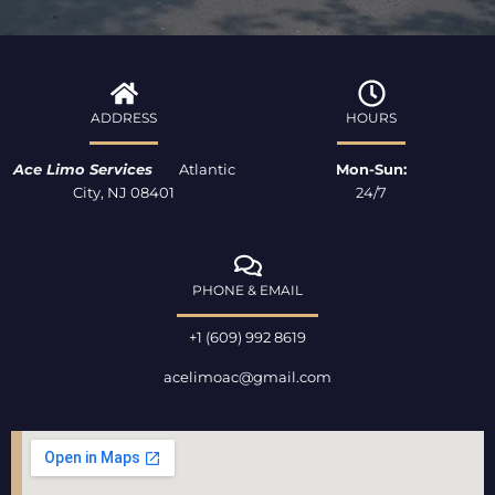
e
t
p
b
a
o
g
o
r
k
a
ADDRESS
HOURS
-
m
f
Ace Limo Services
Atlantic
Mon-Sun:
City, NJ 08401
24/7
PHONE & EMAIL
+1 (609) 992 8619
acelimoac@gmail.com