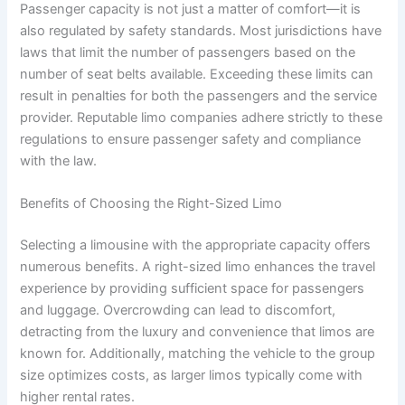
Passenger capacity is not just a matter of comfort—it is
also regulated by safety standards. Most jurisdictions have
laws that limit the number of passengers based on the
number of seat belts available. Exceeding these limits can
result in penalties for both the passengers and the service
provider. Reputable limo companies adhere strictly to these
regulations to ensure passenger safety and compliance
with the law.
Benefits of Choosing the Right-Sized Limo
Selecting a limousine with the appropriate capacity offers
numerous benefits. A right-sized limo enhances the travel
experience by providing sufficient space for passengers
and luggage. Overcrowding can lead to discomfort,
detracting from the luxury and convenience that limos are
known for. Additionally, matching the vehicle to the group
size optimizes costs, as larger limos typically come with
higher rental rates.