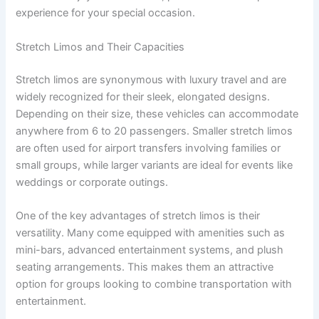
experience for your special occasion.
Stretch Limos and Their Capacities
Stretch limos are synonymous with luxury travel and are
widely recognized for their sleek, elongated designs.
Depending on their size, these vehicles can accommodate
anywhere from 6 to 20 passengers. Smaller stretch limos
are often used for airport transfers involving families or
small groups, while larger variants are ideal for events like
weddings or corporate outings.
One of the key advantages of stretch limos is their
versatility. Many come equipped with amenities such as
mini-bars, advanced entertainment systems, and plush
seating arrangements. This makes them an attractive
option for groups looking to combine transportation with
entertainment.