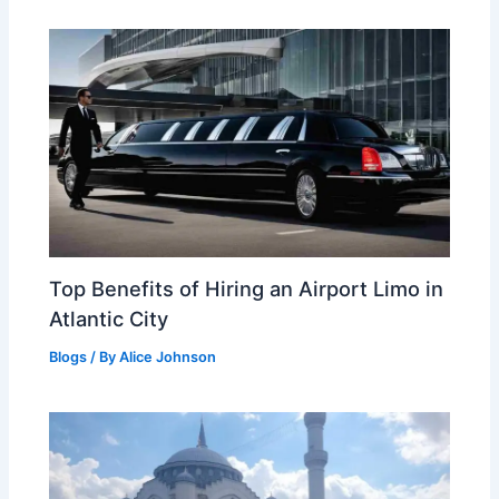
Top Benefits of Hiring an Airport Limo in
Atlantic City
Blogs
/ By
Alice Johnson