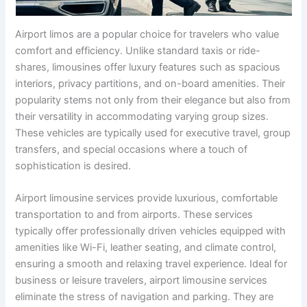
Airport limos are a popular choice for travelers who value
comfort and efficiency. Unlike standard taxis or ride-
shares, limousines offer luxury features such as spacious
interiors, privacy partitions, and on-board amenities. Their
popularity stems not only from their elegance but also from
their versatility in accommodating varying group sizes.
These vehicles are typically used for executive travel, group
transfers, and special occasions where a touch of
sophistication is desired.
Airport limousine services provide luxurious, comfortable
transportation to and from airports. These services
typically offer professionally driven vehicles equipped with
amenities like Wi-Fi, leather seating, and climate control,
ensuring a smooth and relaxing travel experience. Ideal for
business or leisure travelers, airport limousine services
eliminate the stress of navigation and parking. They are