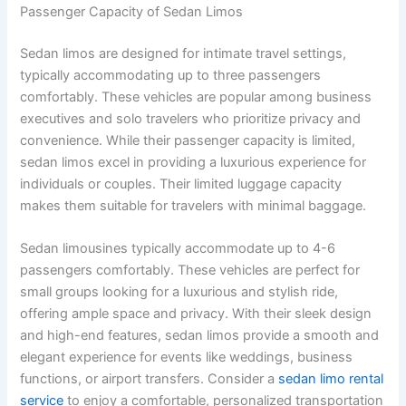
Passenger Capacity of Sedan Limos
Sedan limos are designed for intimate travel settings,
typically accommodating up to three passengers
comfortably. These vehicles are popular among business
executives and solo travelers who prioritize privacy and
convenience. While their passenger capacity is limited,
sedan limos excel in providing a luxurious experience for
individuals or couples. Their limited luggage capacity
makes them suitable for travelers with minimal baggage.
Sedan limousines typically accommodate up to 4-6
passengers comfortably. These vehicles are perfect for
small groups looking for a luxurious and stylish ride,
offering ample space and privacy. With their sleek design
and high-end features, sedan limos provide a smooth and
elegant experience for events like weddings, business
functions, or airport transfers. Consider a
sedan limo rental
service
to enjoy a comfortable, personalized transportation