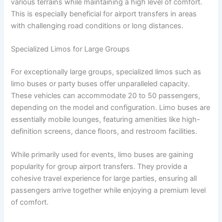
various terrains while maintaining a high level of comfort.
This is especially beneficial for airport transfers in areas
with challenging road conditions or long distances.
Specialized Limos for Large Groups
For exceptionally large groups, specialized limos such as
limo buses or party buses offer unparalleled capacity.
These vehicles can accommodate 20 to 50 passengers,
depending on the model and configuration. Limo buses are
essentially mobile lounges, featuring amenities like high-
definition screens, dance floors, and restroom facilities.
While primarily used for events, limo buses are gaining
popularity for group airport transfers. They provide a
cohesive travel experience for large parties, ensuring all
passengers arrive together while enjoying a premium level
of comfort.