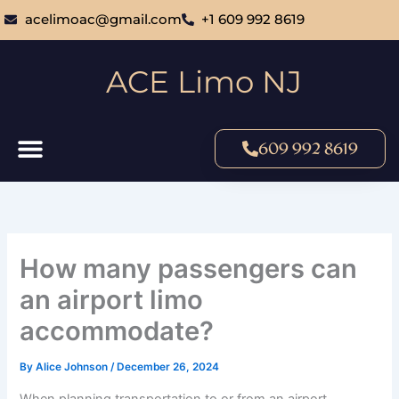
Skip
acelimoac@gmail.com
+1 609 992 8619
to
content
ACE Limo NJ
609 992 8619
How many passengers can
an airport limo
accommodate?
By
Alice Johnson
/
December 26, 2024
When planning transportation to or from an airport,