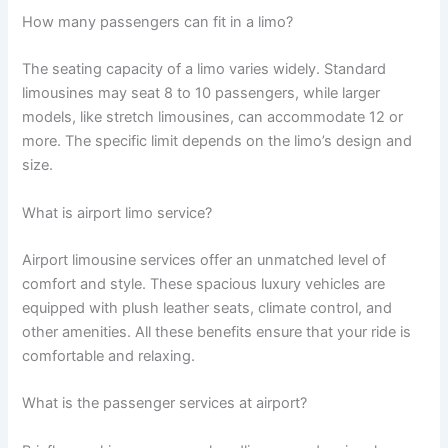
How many passengers can fit in a limo?
The seating capacity of a limo varies widely. Standard
limousines may seat 8 to 10 passengers, while larger
models, like stretch limousines, can accommodate 12 or
more. The specific limit depends on the limo’s design and
size.
What is airport limo service?
Airport limousine services offer an unmatched level of
comfort and style. These spacious luxury vehicles are
equipped with plush leather seats, climate control, and
other amenities. All these benefits ensure that your ride is
comfortable and relaxing.
What is the passenger services at airport?