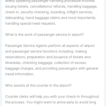
Briefly speaking passenger handling procedure involves
issuing tickets, cancellations/ refunds, handling baggage,
check in, security checking, boarding, inflight services,
deboarding, hand baggage claims and most importantly
handling special need requests.
What is the work of passenger service in airport?
Passenger Service Agents perform all aspects of airport
and passenger service functions including: making
reservations, preparation and issuance of tickets and
itineraries, checking baggage, collection of excess
baggage charges, and providing passengers with general
travel information.
Who assists at the counter in the airport?
Counter clerks will help you with your check-in throughout
the process. You might want to arrive early to avoid long