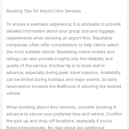
Booking Tips for Airport Limo Services
To ensure a seamless experience, it is advisable to provide
detailed information about your group size and luggage
requirements when booking an airport limo. Reputable
companies often offer consultations to help clients select
the most suitable vehicle. Reviewing online reviews and
ratings can also provide insights into the reliability and
quality of the service. Another tip is to book well in
advance, especially during peak travel seasons. Availability
can be limited during holidays and major events, so early
reservations increase the likelihood of securing the desired
vehicle.
When booking airport limo services, consider booking in
advance to secure your preferred time and vehicle. Confirm
the pick-up and drop-off locations, especially if you’re
flying internationally. Be clear about any additional