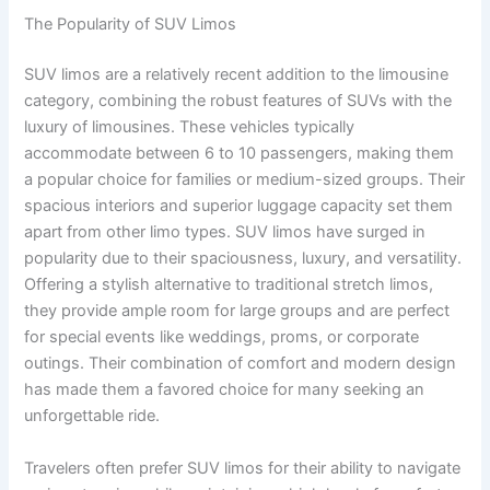
The Popularity of SUV Limos
SUV limos are a relatively recent addition to the limousine
category, combining the robust features of SUVs with the
luxury of limousines. These vehicles typically
accommodate between 6 to 10 passengers, making them
a popular choice for families or medium-sized groups. Their
spacious interiors and superior luggage capacity set them
apart from other limo types. SUV limos have surged in
popularity due to their spaciousness, luxury, and versatility.
Offering a stylish alternative to traditional stretch limos,
they provide ample room for large groups and are perfect
for special events like weddings, proms, or corporate
outings. Their combination of comfort and modern design
has made them a favored choice for many seeking an
unforgettable ride.
Travelers often prefer SUV limos for their ability to navigate