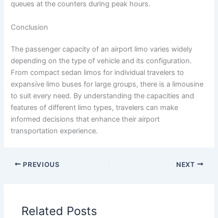
queues at the counters during peak hours.
Conclusion
The passenger capacity of an airport limo varies widely
depending on the type of vehicle and its configuration.
From compact sedan limos for individual travelers to
expansive limo buses for large groups, there is a limousine
to suit every need. By understanding the capacities and
features of different limo types, travelers can make
informed decisions that enhance their airport
transportation experience.
PREVIOUS
NEXT
Related Posts