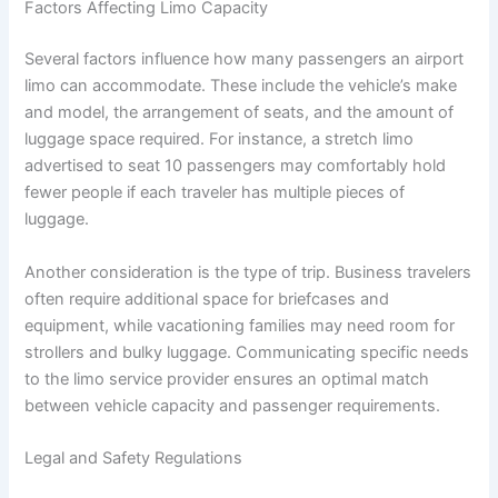
Factors Affecting Limo Capacity
Several factors influence how many passengers an airport
limo can accommodate. These include the vehicle’s make
and model, the arrangement of seats, and the amount of
luggage space required. For instance, a stretch limo
advertised to seat 10 passengers may comfortably hold
fewer people if each traveler has multiple pieces of
luggage.
Another consideration is the type of trip. Business travelers
often require additional space for briefcases and
equipment, while vacationing families may need room for
strollers and bulky luggage. Communicating specific needs
to the limo service provider ensures an optimal match
between vehicle capacity and passenger requirements.
Legal and Safety Regulations