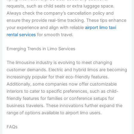
requests, such as child seats or extra luggage space.
Always check the company’s cancellation policy and
ensure they provide real-time tracking. These tips enhance
your experience and align with reliable
airport limo taxi
rental services
for smooth travel.
Emerging Trends in Limo Services
The limousine industry is evolving to meet changing
customer demands. Electric and hybrid limos are becoming
increasingly popular for their eco-friendly features.
Additionally, some companies now offer customizable
interiors to cater to specific preferences, such as child-
friendly features for families or conference setups for
business travelers. These innovations further expand the
range of options available to airport limo users.
FAQs