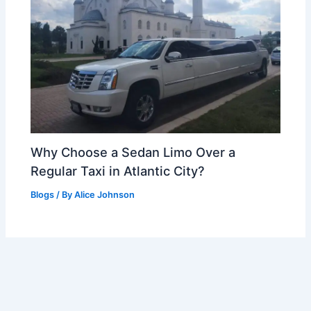
Why Choose a Sedan Limo Over a
Regular Taxi in Atlantic City?
Blogs
/ By
Alice Johnson