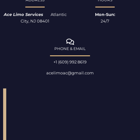
-
m
f
Ace Limo Services
Atlantic
Mon-Sun:
City, NJ 08401
24/7
PHONE & EMAIL
+1 (609) 992 8619
acelimoac@gmail.com