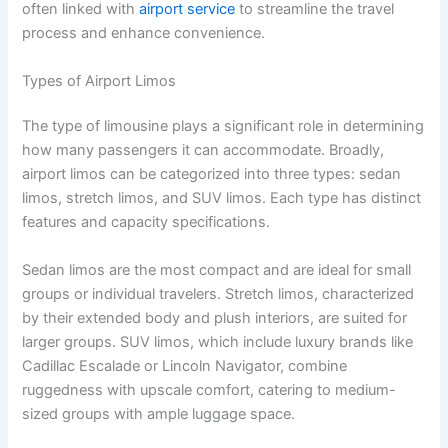
often linked with
airport service
to streamline the travel
process and enhance convenience.
Types of Airport Limos
The type of limousine plays a significant role in determining
how many passengers it can accommodate. Broadly,
airport limos can be categorized into three types: sedan
limos, stretch limos, and SUV limos. Each type has distinct
features and capacity specifications.
Sedan limos are the most compact and are ideal for small
groups or individual travelers. Stretch limos, characterized
by their extended body and plush interiors, are suited for
larger groups. SUV limos, which include luxury brands like
Cadillac Escalade or Lincoln Navigator, combine
ruggedness with upscale comfort, catering to medium-
sized groups with ample luggage space.