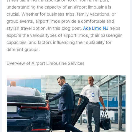
understanding the capacity of an airport limousine is
crucial. Whether for business trips, family vacations, or
group events, airport limos provide a comfortable and
stylish travel option. In this blog post,
Ace Limo NJ
helps
explore the various types of airport limos, their passenger
capacities, and factors influencing their suitability for
different groups.
Overview of Airport Limousine Services