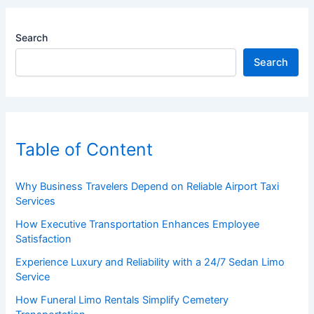
Search
Search
Table of Content
Why Business Travelers Depend on Reliable Airport Taxi
Services
How Executive Transportation Enhances Employee
Satisfaction
Experience Luxury and Reliability with a 24/7 Sedan Limo
Service
How Funeral Limo Rentals Simplify Cemetery