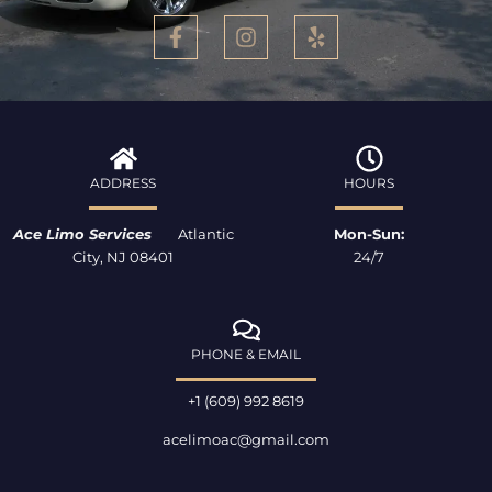
F
I
Y
a
n
e
c
s
l
e
t
p
b
a
o
g
o
r
k
a
ADDRESS
HOURS
-
m
f
Ace Limo Services
Atlantic
Mon-Sun:
City, NJ 08401
24/7
PHONE & EMAIL
+1 (609) 992 8619
acelimoac@gmail.com