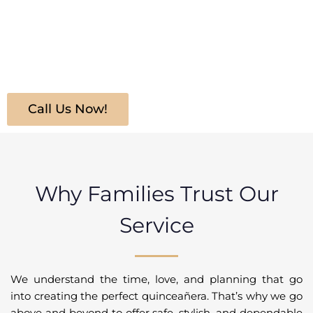
the first step into one of our sleek, luxurious limousines,
your daughter will feel like royalty. Whether she’s arriving
at church, a banquet hall, or a photoshoot, our services
ensure she travels in comfort, style, and grace.
Call Us Now!
Why Families Trust Our
Service
We understand the time, love, and planning that go
into creating the perfect quinceañera. That’s why we go
above and beyond to offer safe, stylish, and dependable