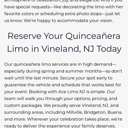
have special requests—like decorating the limo with her
favorite colors or scheduling extra photo stops—just let
us know. We’re happy to accommodate your vision.
Reserve Your Quinceañera
Limo in Vineland, NJ Today
Our quinceañera limo services are in high demand—
especially during spring and summer months—so don’t
wait until the last minute. Secure your spot early to
guarantee the vehicle and schedule that works best for
your event. Booking with Ace Limo NJ is simple. Our
team will walk you through your options, pricing, and
custom packages. We proudly serve Vineland, NJ, and
surrounding areas, including Millville, Bridgeton, Buena,
and more. Wherever your celebration takes place, we’re
ready to deliver the experience your family deserves.