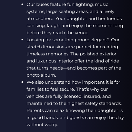
Our buses feature fun lighting, music
systems, large seating areas, and a lively
atmosphere. Your daughter and her friends
can sing, laugh, and enjoy the moment long
before they reach the venue.
Looking for something more elegant? Our
stretch limousines are perfect for creating
timeless memories. The polished exterior
and luxurious interior offer the kind of ride
that turns heads—and becomes part of the
photo album.
We also understand how important it is for
families to feel secure. That’s why our
vehicles are fully licensed, insured, and
maintained to the highest safety standards.
Parents can relax knowing their daughter is
in good hands, and guests can enjoy the day
without worry.