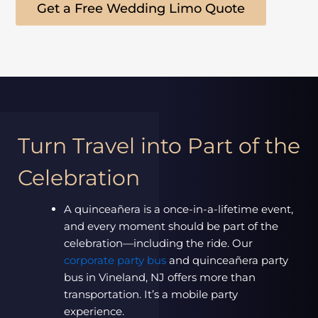
Get a Free Wedding Limo Quote
Turn Travel into Part of the
Celebration
A quinceañera is a once-in-a-lifetime event,
and every moment should be part of the
celebration—including the ride. Our
corporate party bus
and quinceañera party
bus in Vineland, NJ offers more than
transportation. It’s a mobile party
experience.