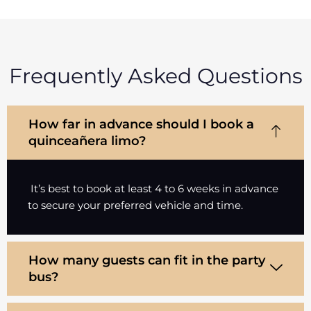
Frequently Asked Questions
How far in advance should I book a
quinceañera limo?
It’s best to book at least 4 to 6 weeks in advance
to secure your preferred vehicle and time.
How many guests can fit in the party
bus?