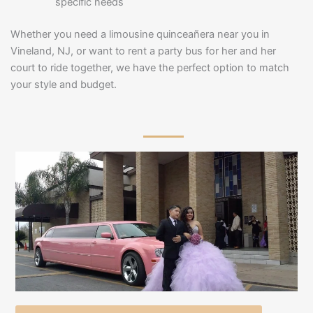
specific needs
Whether you need a limousine quinceañera near you in
Vineland, NJ, or want to rent a party bus for her and her
court to ride together, we have the perfect option to match
your style and budget.