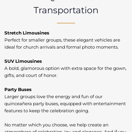
Transportation
Stretch Limousines
Perfect for smaller groups, these elegant vehicles are
ideal for church arrivals and formal photo moments.
SUV Limousines
A bold, glamorous option with extra space for the gown,
gifts, and court of honor.
Party Buses
Larger groups love the energy and fun of our
quinceañera party buses, equipped with entertainment
features to keep the celebration going.
No matter which you choose, we help create an
atmosphere of celebration, joy, and elegance. And if you