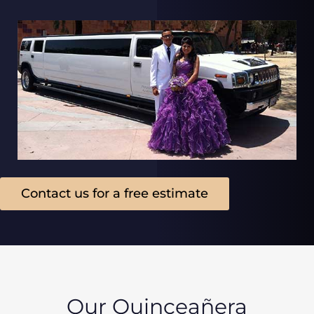
Contact us for a free estimate
Our Quinceañera