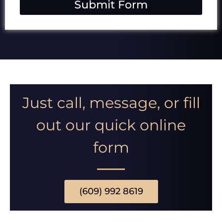
Submit Form
s
s
i
o
n
Just call, message, or fill
out our quick online
form
(609) 992 8619