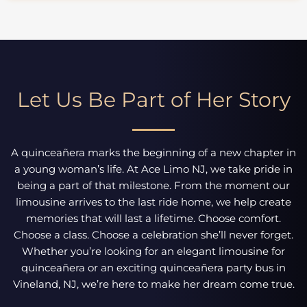
Let Us Be Part of Her Story
A quinceañera marks the beginning of a new chapter in
a young woman’s life. At Ace Limo NJ, we take pride in
being a part of that milestone. From the moment our
limousine arrives to the last ride home, we help create
memories that will last a lifetime. Choose comfort.
Choose a class. Choose a celebration she’ll never forget.
Whether you’re looking for an elegant limousine for
quinceañera or an exciting quinceañera party bus in
Vineland, NJ, we’re here to make her dream come true.