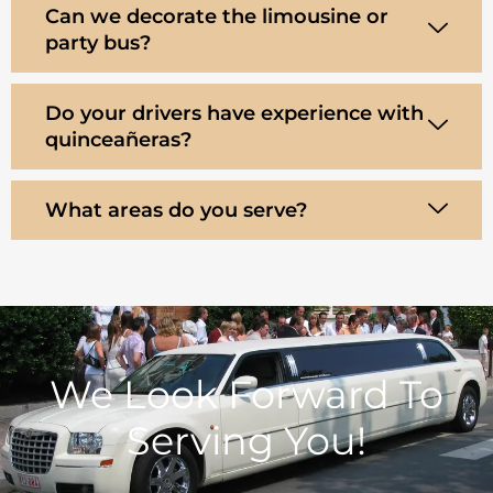
Can we decorate the limousine or
party bus?
Do your drivers have experience with
quinceañeras?
What areas do you serve?
We Look Forward To
Serving You!