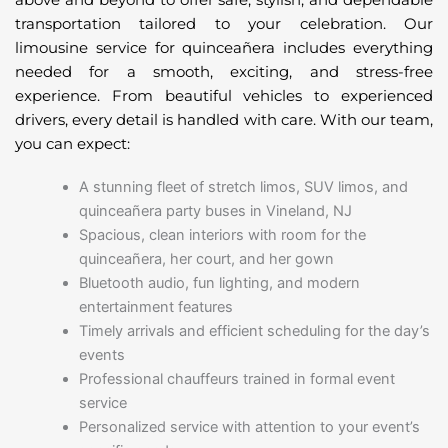
transportation tailored to your celebration. Our
limousine service for quinceañera includes everything
needed for a smooth, exciting, and stress-free
experience. From beautiful vehicles to experienced
drivers, every detail is handled with care. With our team,
you can expect:
A stunning fleet of stretch limos, SUV limos, and
quinceañera party buses in Vineland, NJ
Spacious, clean interiors with room for the
quinceañera, her court, and her gown
Bluetooth audio, fun lighting, and modern
entertainment features
Timely arrivals and efficient scheduling for the day’s
events
Professional chauffeurs trained in formal event
service
Personalized service with attention to your event’s