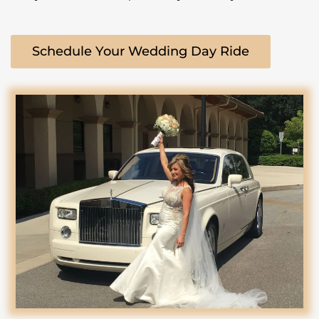
Schedule Your Wedding Day Ride