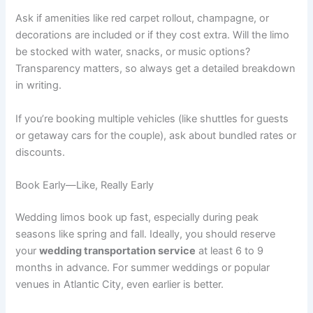
Ask if amenities like red carpet rollout, champagne, or
decorations are included or if they cost extra. Will the limo
be stocked with water, snacks, or music options?
Transparency matters, so always get a detailed breakdown
in writing.
If you’re booking multiple vehicles (like shuttles for guests
or getaway cars for the couple), ask about bundled rates or
discounts.
Book Early—Like, Really Early
Wedding limos book up fast, especially during peak
seasons like spring and fall. Ideally, you should reserve
your
wedding transportation service
at least 6 to 9
months in advance. For summer weddings or popular
venues in Atlantic City, even earlier is better.