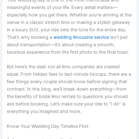
meaningful events of your life. Every detail matters—
especially how you get there. Whether you’re arriving at the
venue in a classic stretch limo or making a stylish getaway
in a luxury SUV, your ride sets the tone for the entire day.
That’s why booking a
wedding limousine service
isn’t just
about transportation—it’s about creating a smooth,
luxurious experience from the first photo to the final toast.
But here’s the deal: not all limo companies are created
equal. From hidden fees to last-minute hiccups, there are a
few things every couple should know before signing that
contract. In this blog, we’ll break down everything—from
the benefits of bridal limo rentals to questions you should
ask before booking. Let’s make sure your ride to “I do” is
everything you imagined and more.
Know Your Wedding Day Timeline First