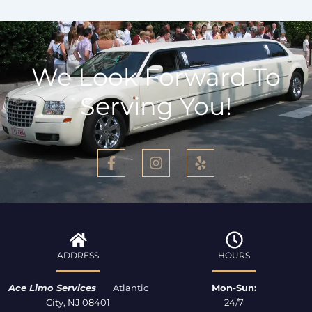
We Look Forward To
Serving You!
F
I
Y
a
n
e
c
s
l
e
t
p
b
a
o
g
o
r
k
a
ADDRESS
HOURS
-
m
f
Ace Limo Services
Atlantic
Mon-Sun:
City, NJ 08401
24/7