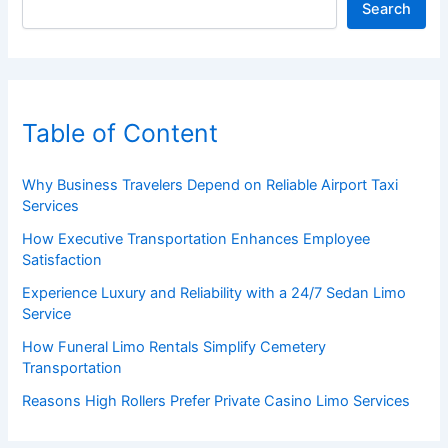
Search
Table of Content
Why Business Travelers Depend on Reliable Airport Taxi
Services
How Executive Transportation Enhances Employee
Satisfaction
Experience Luxury and Reliability with a 24/7 Sedan Limo
Service
How Funeral Limo Rentals Simplify Cemetery
Transportation
Reasons High Rollers Prefer Private Casino Limo Services