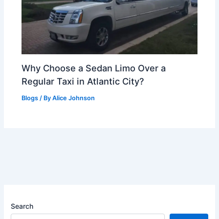
Why Choose a Sedan Limo Over a
Regular Taxi in Atlantic City?
Blogs
/ By
Alice Johnson
Search