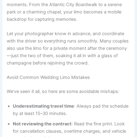
moments. From the Atlantic City Boardwalk to a serene
park or a charming chapel, your limo becomes a mobile
backdrop for capturing memories.
Let your photographer know in advance, and coordinate
with the driver so everything runs smoothly. Many couples
also use the limo for a private moment after the ceremony
—just the two of them, soaking it all in with a glass of
champagne before rejoining the crowd.
Avoid Common Wedding Limo Mistakes
We’ve seen it all, so here are some avoidable mishaps:
Underestimating travel time
: Always pad the schedule
by at least 15–30 minutes.
Not reviewing the contract
: Read the fine print. Look
for cancellation clauses, overtime charges, and vehicle