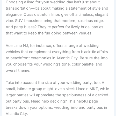
Choosing a limo for your wedding day isn’t just about
transportation—it’s about making a statement of style and
elegance. Classic stretch limos give off a timeless, elegant
vibe. SUV limousines bring that modern, luxurious edge.
And party buses? They’re perfect for lively bridal parties
that want to keep the fun going between venues.
Ace Limo NJ, for instance, offers a range of wedding
vehicles that complement everything from black-tie affairs
to beachfront ceremonies in Atlantic City. Be sure the limo
you choose fits your wedding’s tone, color palette, and
overall theme.
Take into account the size of your wedding party, too. A
small, intimate group might love a sleek Lincoln MKT, while
larger parties will appreciate the spaciousness of a decked-
out party bus. Need help deciding? This helpful page
breaks down your options: wedding limo and party bus in
Atlantic City.