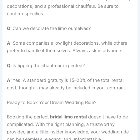
decorations, and a professional chauffeur. Be sure to
confirm specifics.
Q:
Can we decorate the limo ourselves?
A:
Some companies allow light decorations, while others
prefer to handle it themselves. Always ask in advance.
Q:
Is tipping the chauffeur expected?
A:
Yes. A standard gratuity is 15–20% of the total rental
cost, though it may already be included in your contract.
Ready to Book Your Dream Wedding Ride?
Booking the perfect
bridal limo rental
doesn’t have to be
complicated. With the right planning, a trustworthy
provider, and a little insider knowledge, your wedding ride
can be seamless, elegant, and unforgettable.