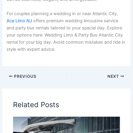
For couples planning a wedding in or near Atlantic City,
Ace Limo NJ
offers premium wedding limousine service
and party bus rentals tailored to your special day. Explore
your options here: Wedding Limo & Party Bus Atlantic City
rental for your big day. Avoid common mistakes and ride in
style with expert advice.
PREVIOUS
NEXT
Related Posts