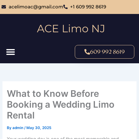
Skip
acelimoac@gmail.com
+1 609 992 8619
to
content
ACE Limo NJ
609 992 8619
What to Know Before
Booking a Wedding Limo
Rental
By
admin
/
May 30, 2025
Your wedding day is one of the most memorable and