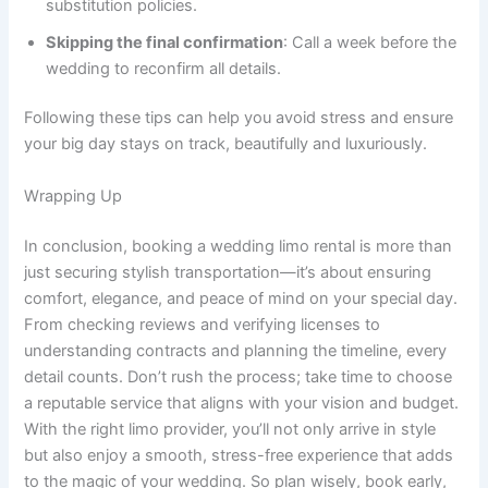
substitution policies.
Skipping the final confirmation
: Call a week before the
wedding to reconfirm all details.
Following these tips can help you avoid stress and ensure
your big day stays on track, beautifully and luxuriously.
Wrapping Up
In conclusion, booking a wedding limo rental is more than
just securing stylish transportation—it’s about ensuring
comfort, elegance, and peace of mind on your special day.
From checking reviews and verifying licenses to
understanding contracts and planning the timeline, every
detail counts. Don’t rush the process; take time to choose
a reputable service that aligns with your vision and budget.
With the right limo provider, you’ll not only arrive in style
but also enjoy a smooth, stress-free experience that adds
to the magic of your wedding. So plan wisely, book early,