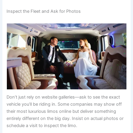
Inspect the Fleet and Ask for Photos
Don’t just rely on website galleries—ask to see the exact
vehicle you’ll be riding in. Some companies may show off
their most luxurious limos online but deliver something
entirely different on the big day. Insist on actual photos or
schedule a visit to inspect the limo.