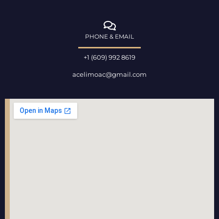
PHONE & EMAIL
+1 (609) 992 8619
acelimoac@gmail.com