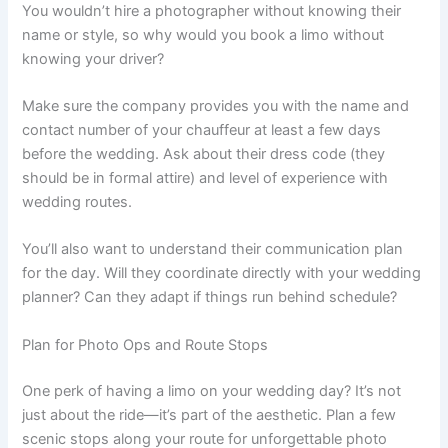
You wouldn’t hire a photographer without knowing their
name or style, so why would you book a limo without
knowing your driver?
Make sure the company provides you with the name and
contact number of your chauffeur at least a few days
before the wedding. Ask about their dress code (they
should be in formal attire) and level of experience with
wedding routes.
You’ll also want to understand their communication plan
for the day. Will they coordinate directly with your wedding
planner? Can they adapt if things run behind schedule?
Plan for Photo Ops and Route Stops
One perk of having a limo on your wedding day? It’s not
just about the ride—it’s part of the aesthetic. Plan a few
scenic stops along your route for unforgettable photo