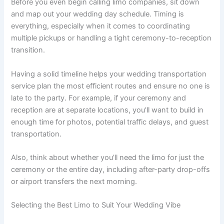
Before you even begin calling limo companies, sit down
and map out your wedding day schedule. Timing is
everything, especially when it comes to coordinating
multiple pickups or handling a tight ceremony-to-reception
transition.
Having a solid timeline helps your wedding transportation
service plan the most efficient routes and ensure no one is
late to the party. For example, if your ceremony and
reception are at separate locations, you’ll want to build in
enough time for photos, potential traffic delays, and guest
transportation.
Also, think about whether you’ll need the limo for just the
ceremony or the entire day, including after-party drop-offs
or airport transfers the next morning.
Selecting the Best Limo to Suit Your Wedding Vibe