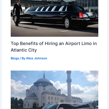
Top Benefits of Hiring an Airport Limo in
Atlantic City
Blogs
/ By
Alice Johnson