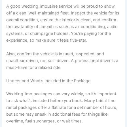
A good wedding limousine service will be proud to show
off a clean, well-maintained fleet. Inspect the vehicle for its
overall condition, ensure the interior is clean, and confirm
the availability of amenities such as air conditioning, audio
systems, or champagne holders. You’re paying for the
experience, so make sure it feels five-star.
Also, confirm the vehicle is insured, inspected, and
chauffeur-driven, not self-driven. A professional driver is a
must-have for a relaxed ride.
Understand What’s Included in the Package
Wedding limo packages can vary widely, so it’s important
to ask what’s included before you book. Many bridal limo
rental packages offer a flat rate for a set number of hours,
but some may sneak in additional fees for things like
overtime, fuel surcharges, or wait times.