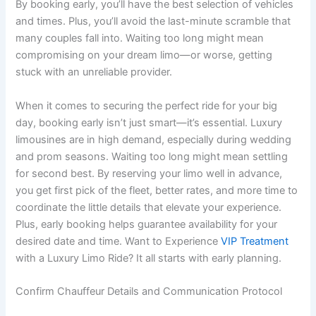
By booking early, you’ll have the best selection of vehicles
and times. Plus, you’ll avoid the last-minute scramble that
many couples fall into. Waiting too long might mean
compromising on your dream limo—or worse, getting
stuck with an unreliable provider.
When it comes to securing the perfect ride for your big
day, booking early isn’t just smart—it’s essential. Luxury
limousines are in high demand, especially during wedding
and prom seasons. Waiting too long might mean settling
for second best. By reserving your limo well in advance,
you get first pick of the fleet, better rates, and more time to
coordinate the little details that elevate your experience.
Plus, early booking helps guarantee availability for your
desired date and time. Want to Experience
VIP Treatment
with a Luxury Limo Ride? It all starts with early planning.
Confirm Chauffeur Details and Communication Protocol