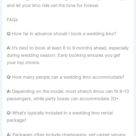
and let your limo ride set the tone for forever.
FAQs
Q:
How far in advance should I book a wedding limo?
A:
It’s best to book at least 6 to 9 months ahead, especially
during wedding season. Early booking ensures you get
your top choice.
Q:
How many people can a wedding limo accommodate?
A:
Depending on the model, most stretch limos can fit 8–10
passengers, while party buses can accommodate 20+.
Q:
What’s typically included in a wedding limo rental
package?
A:
Packages often include champagne, red carpet service,