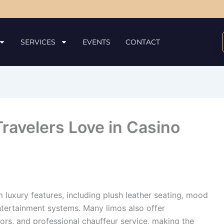
SERVICES
EVENTS
CONTACT
ravelers Love in Casino
m luxury features, including plush leather seating, mood
entertainment systems. Many limos also offer
ors, and professional chauffeur service, making the