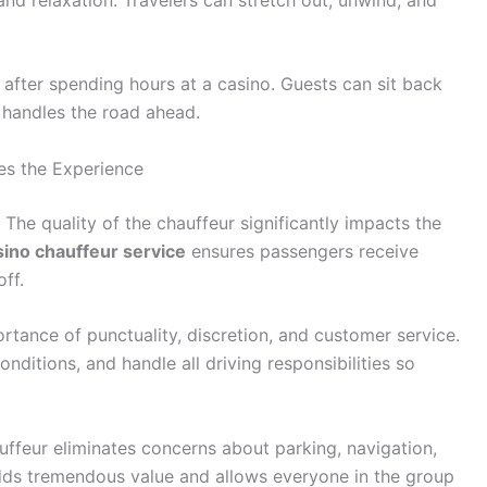
e after spending hours at a casino. Guests can sit back
 handles the road ahead.
es the Experience
. The quality of the chauffeur significantly impacts the
ino chauffeur service
ensures passengers receive
ff.
tance of punctuality, discretion, and customer service.
nditions, and handle all driving responsibilities so
uffeur eliminates concerns about parking, navigation,
dds tremendous value and allows everyone in the group