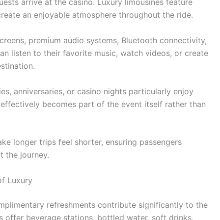
ests arrive at the casino. Luxury limousines feature
reate an enjoyable atmosphere throughout the ride.
screens, premium audio systems, Bluetooth connectivity,
n listen to their favorite music, watch videos, or create
stination.
s, anniversaries, or casino nights particularly enjoy
effectively becomes part of the event itself rather than
e longer trips feel shorter, ensuring passengers
 the journey.
f Luxury
omplimentary refreshments contribute significantly to the
offer beverage stations, bottled water, soft drinks,