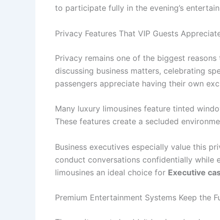
to participate fully in the evening’s entertai
Privacy Features That VIP Guests Appreciat
Privacy remains one of the biggest reasons 
discussing business matters, celebrating spe
passengers appreciate having their own exc
Many luxury limousines feature tinted windo
These features create a secluded environmen
Business executives especially value this p
conduct conversations confidentially while 
limousines an ideal choice for
Executive cas
Premium Entertainment Systems Keep the F