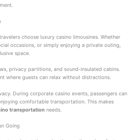
nment.
e
travelers choose luxury casino limousines. Whether
cial occasions, or simply enjoying a private outing,
lusive space.
ws, privacy partitions, and sound-insulated cabins.
t where guests can relax without distractions.
rivacy. During corporate casino events, passengers can
enjoying comfortable transportation. This makes
ino transportation
needs.
un Going