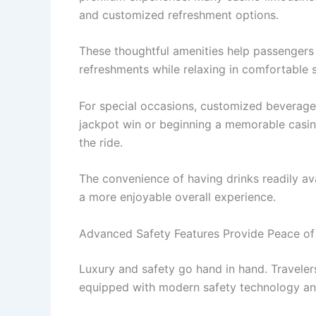
and customized refreshment options.
These thoughtful amenities help passengers 
refreshments while relaxing in comfortable s
For special occasions, customized beverage
jackpot win or beginning a memorable casino
the ride.
The convenience of having drinks readily a
a more enjoyable overall experience.
Advanced Safety Features Provide Peace of
Luxury and safety go hand in hand. Traveler
equipped with modern safety technology and