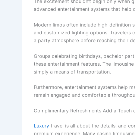
The excitement shouldn’t begin only when gu
advanced entertainment systems that help c
Modern limos often include high-definition 
and customized lighting options. Travelers ca
a party atmosphere before reaching their de
Groups celebrating birthdays, bachelor partie
these entertainment features. The limousine 
simply a means of transportation.
Furthermore, entertainment systems help mak
remain engaged and comfortable throughout
Complimentary Refreshments Add a Touch o
Luxury
travel is all about the details, and c
premium experience. Many casino limousines 