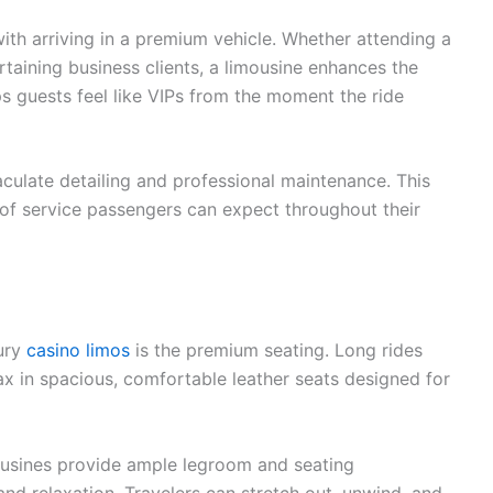
ith arriving in a premium vehicle. Whether attending a
rtaining business clients, a limousine enhances the
ps guests feel like VIPs from the moment the ride
aculate detailing and professional maintenance. This
y of service passengers can expect throughout their
xury
casino limos
is the premium seating. Long rides
 in spacious, comfortable leather seats designed for
mousines provide ample legroom and seating
d relaxation. Travelers can stretch out, unwind, and