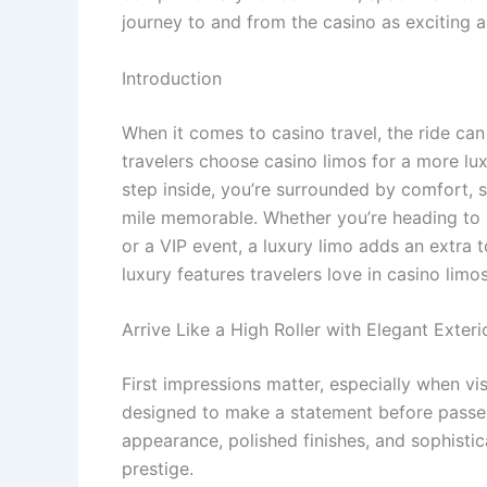
journey to and from the casino as exciting 
Introduction
When it comes to casino travel, the ride can
travelers choose casino limos for a more l
step inside, you’re surrounded by comfort,
mile memorable. Whether you’re heading to 
or a VIP event, a luxury limo adds an extra to
luxury features travelers love in casino lim
Arrive Like a High Roller with Elegant Exteri
First impressions matter, especially when vi
designed to make a statement before passeng
appearance, polished finishes, and sophist
prestige.