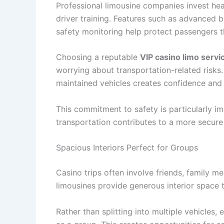
Professional limousine companies invest heav
driver training. Features such as advanced 
safety monitoring help protect passengers t
Choosing a reputable
VIP casino limo servi
worrying about transportation-related risks.
maintained vehicles creates confidence and
This commitment to safety is particularly i
transportation contributes to a more secure
Spacious Interiors Perfect for Groups
Casino trips often involve friends, family m
limousines provide generous interior spac
Rather than splitting into multiple vehicles