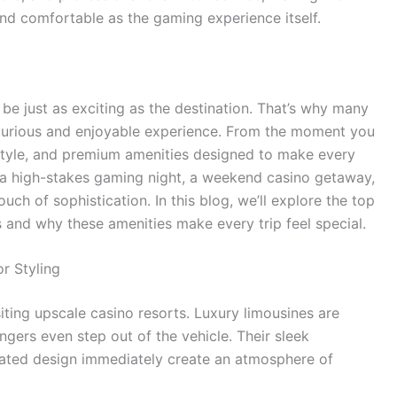
and comfortable as the gaming experience itself.
 be just as exciting as the destination. That’s why many
uxurious and enjoyable experience. From the moment you
 style, and premium amenities designed to make every
a high-stakes gaming night, a weekend casino getaway,
uch of sophistication. In this blog, we’ll explore the top
os and why these amenities make every trip feel special.
or Styling
siting upscale casino resorts. Luxury limousines are
ers even step out of the vehicle. Their sleek
icated design immediately create an atmosphere of