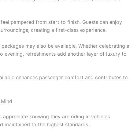
feel pampered from start to finish. Guests can enjoy
urroundings, creating a first-class experience.
 packages may also be available. Whether celebrating a
 evening, refreshments add another layer of luxury to
vailable enhances passenger comfort and contributes to
 Mind
s appreciate knowing they are riding in vehicles
 maintained to the highest standards.