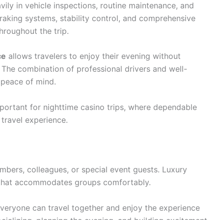
ily in vehicle inspections, routine maintenance, and
braking systems, stability control, and comprehensive
hroughout the trip.
ce
allows travelers to enjoy their evening without
 The combination of professional drivers and well-
 peace of mind.
mportant for nighttime casino trips, where dependable
 travel experience.
embers, colleagues, or special event guests. Luxury
e that accommodates groups comfortably.
, everyone can travel together and enjoy the experience