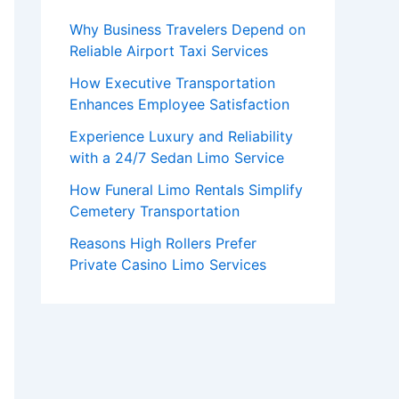
Why Business Travelers Depend on
Reliable Airport Taxi Services
How Executive Transportation
Enhances Employee Satisfaction
Experience Luxury and Reliability
with a 24/7 Sedan Limo Service
How Funeral Limo Rentals Simplify
Cemetery Transportation
Reasons High Rollers Prefer
Private Casino Limo Services