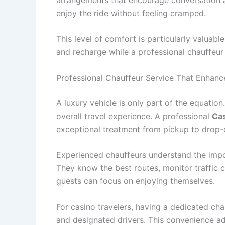
enjoy the ride without feeling cramped.
This level of comfort is particularly valuabl
and recharge while a professional chauffeur
Professional Chauffeur Service That Enhanc
A luxury vehicle is only part of the equation
overall travel experience. A professional
Cas
exceptional treatment from pickup to drop-o
Experienced chauffeurs understand the impor
They know the best routes, monitor traffic co
guests can focus on enjoying themselves.
For casino travelers, having a dedicated cha
and designated drivers. This convenience a