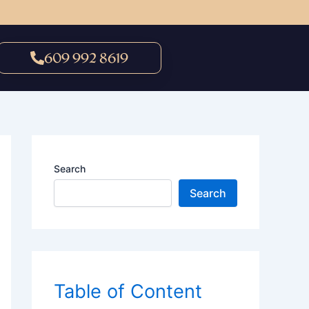
609 992 8619
Search
Search
Table of Content