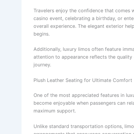
Travelers enjoy the confidence that comes w
casino event, celebrating a birthday, or ente
overall experience. The elegant exterior hel
begins.
Additionally, luxury limos often feature imm
attention to appearance reflects the qualit
journey.
Plush Leather Seating for Ultimate Comfort
One of the most appreciated features in lu
become enjoyable when passengers can relax
maximum support.
Unlike standard transportation options, li
arrangements that encourage conversation an