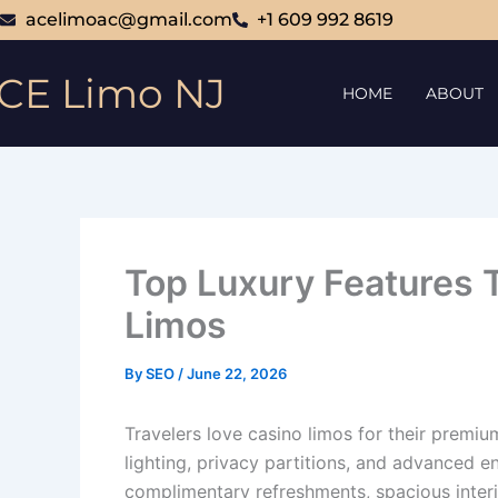
Skip
acelimoac@gmail.com
+1 609 992 8619
to
content
CE Limo NJ
HOME
ABOUT
Top Luxury Features T
Limos
By
SEO
/
June 22, 2026
Travelers love casino limos for their premiu
lighting, privacy partitions, and advanced 
complimentary refreshments, spacious interi