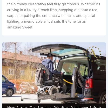
the birthday celebration feel truly glamorous. Whether it’s
arriving in a luxury stretch limo, stepping out onto a red
carpet, or pairing the entrance with music and special
lighting, a memorable arrival sets the tone for an
amazing Sweet