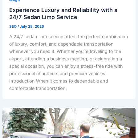
Experience Luxury and Reliability with a
24/7 Sedan Limo Service
SEO
/
July 28, 2026
A 24/7 sedan limo service offers the perfect combination
of luxury, comfort, and dependable transportation
whenever you need it. Whether you’re traveling to the
airport, attending a business meeting, or celebrating a
special occasion, you can enjoy a stress-free ride with
professional chauffeurs and premium vehicles.
Introduction When it comes to dependable and
comfortable transportation,