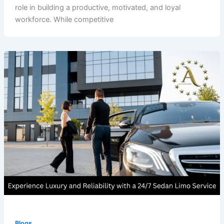
role in building a productive, motivated, and loyal
workforce. While competitive
Blogs