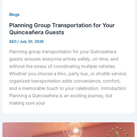
Blogs
Planning Group Transportation for Your
Quinceañera Guests
SEO
/
July 20, 2026
Planning group transportation for your Quinceañera
guests ensures everyone arrives safely, on time, and
without the stress of coordinating multiple vehicles.
Whether you choose a limo, party bus, or shuttle service,
organized transportation adds convenience, comfort,
and a memorable touch to your celebration. Introduction
Planning a Quinceañera is an exciting journey, but
making sure your