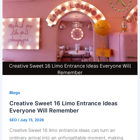
Blogs
Creative Sweet 16 Limo Entrance Ideas
Everyone Will Remember
SEO
/
July 15, 2026
Creative Sweet 16 limo entrance ideas can turn an
ordinary arrival into an unforgettable moment, making