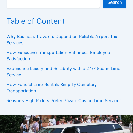
Search
Table of Content
Why Business Travelers Depend on Reliable Airport Taxi
Services
How Executive Transportation Enhances Employee
Satisfaction
Experience Luxury and Reliability with a 24/7 Sedan Limo
Service
How Funeral Limo Rentals Simplify Cemetery
Transportation
Reasons High Rollers Prefer Private Casino Limo Services