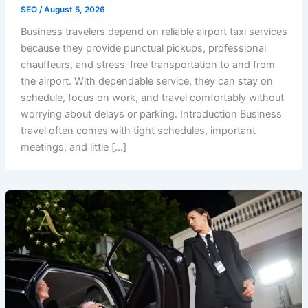
SEO
/
August 5, 2026
Business travelers depend on reliable airport taxi services
because they provide punctual pickups, professional
chauffeurs, and stress-free transportation to and from
the airport. With dependable service, they can stay on
schedule, focus on work, and travel comfortably without
worrying about delays or parking. Introduction Business
travel often comes with tight schedules, important
meetings, and little […]