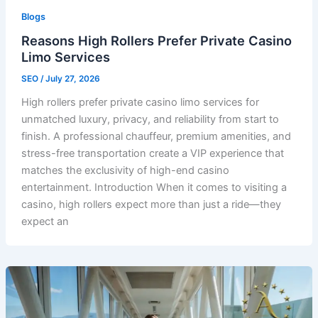
Blogs
Reasons High Rollers Prefer Private Casino
Limo Services
SEO
/
July 27, 2026
High rollers prefer private casino limo services for
unmatched luxury, privacy, and reliability from start to
finish. A professional chauffeur, premium amenities, and
stress-free transportation create a VIP experience that
matches the exclusivity of high-end casino
entertainment. Introduction When it comes to visiting a
casino, high rollers expect more than just a ride—they
expect an