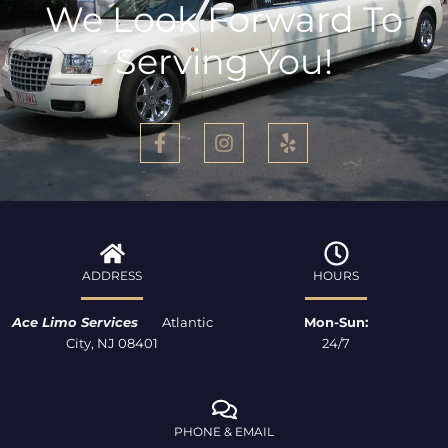
We Look Forward To
Serving You!
F
I
Y
a
n
e
c
s
l
e
t
p
b
a
o
g
o
r
k
a
ADDRESS
HOURS
-
m
f
Ace Limo Services
Atlantic
Mon-Sun:
City, NJ 08401
24/7
PHONE & EMAIL