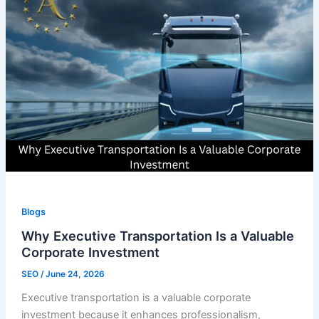
Blogs
Why Executive Transportation Is a Valuable
Corporate Investment
SEO
/
June 24, 2026
Executive transportation is a valuable corporate
investment because it enhances professionalism,