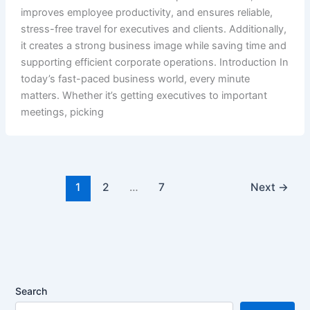
improves employee productivity, and ensures reliable,
stress-free travel for executives and clients. Additionally,
it creates a strong business image while saving time and
supporting efficient corporate operations. Introduction In
today’s fast-paced business world, every minute
matters. Whether it’s getting executives to important
meetings, picking
1
2
…
7
Next
→
Search