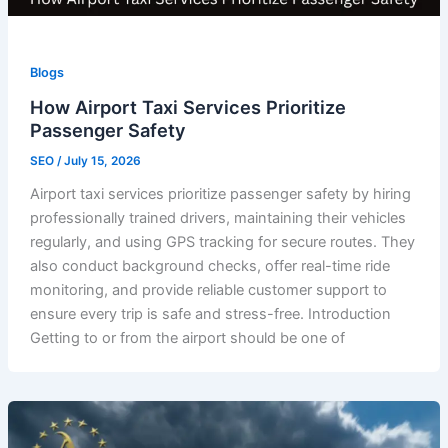
Blogs
How Airport Taxi Services Prioritize
Passenger Safety
SEO
/
July 15, 2026
Airport taxi services prioritize passenger safety by hiring
professionally trained drivers, maintaining their vehicles
regularly, and using GPS tracking for secure routes. They
also conduct background checks, offer real-time ride
monitoring, and provide reliable customer support to
ensure every trip is safe and stress-free. Introduction
Getting to or from the airport should be one of