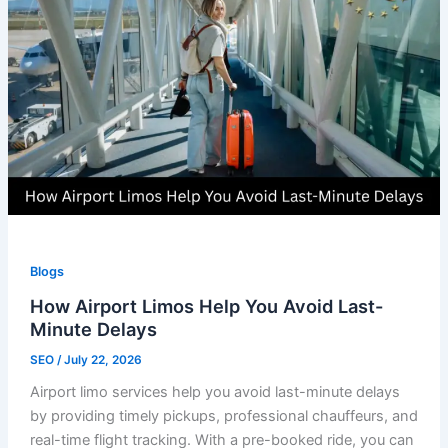
Blogs
How Airport Limos Help You Avoid Last-
Minute Delays
SEO
/
July 22, 2026
Airport limo services help you avoid last-minute delays
by providing timely pickups, professional chauffeurs, and
real-time flight tracking. With a pre-booked ride, you can