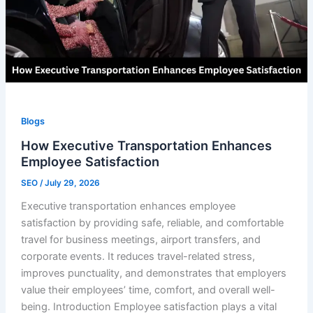
Blogs
How Executive Transportation Enhances
Employee Satisfaction
SEO
/
July 29, 2026
Executive transportation enhances employee
satisfaction by providing safe, reliable, and comfortable
travel for business meetings, airport transfers, and
corporate events. It reduces travel-related stress,
improves punctuality, and demonstrates that employers
value their employees’ time, comfort, and overall well-
being. Introduction Employee satisfaction plays a vital