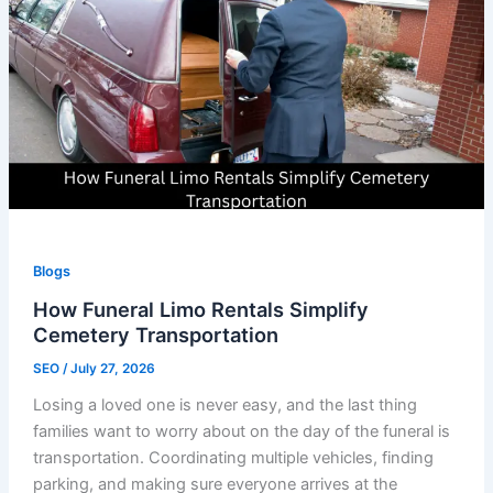
Blogs
How Funeral Limo Rentals Simplify
Cemetery Transportation
SEO
/
July 27, 2026
Losing a loved one is never easy, and the last thing
families want to worry about on the day of the funeral is
transportation. Coordinating multiple vehicles, finding
parking, and making sure everyone arrives at the