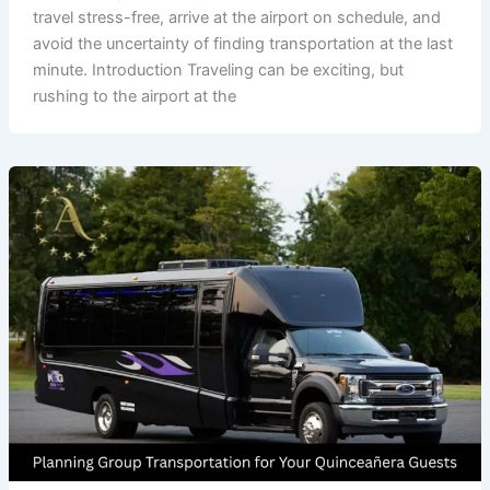
travel stress-free, arrive at the airport on schedule, and
avoid the uncertainty of finding transportation at the last
minute. Introduction Traveling can be exciting, but
rushing to the airport at the