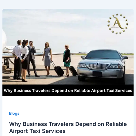
Blogs
Why Business Travelers Depend on Reliable
Airport Taxi Services