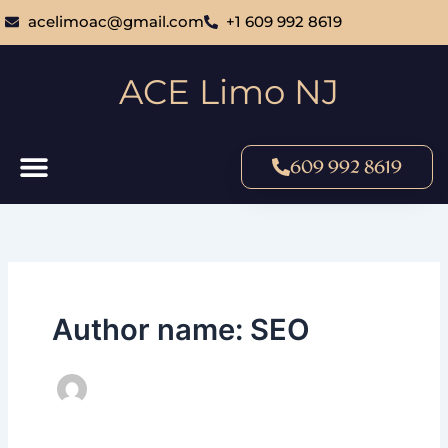
Skip
acelimoac@gmail.com
+1 609 992 8619
to
content
ACE Limo NJ
609 992 8619
Author name: SEO