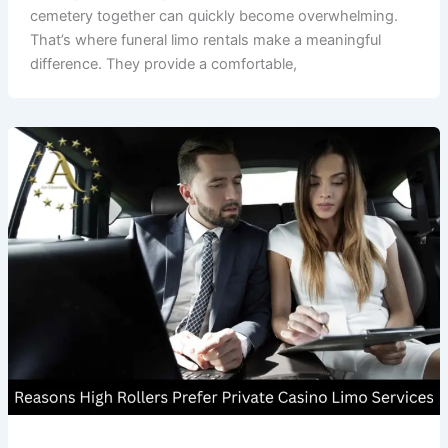
cemetery together can quickly become overwhelming.
That’s where funeral limo rentals make a meaningful
difference. They provide a comfortable,