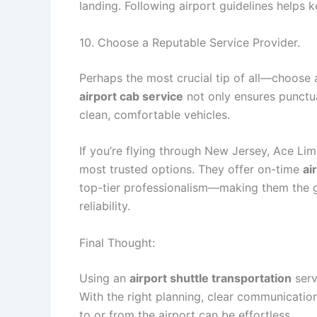
landing. Following airport guidelines helps 
10. Choose a Reputable Service Provider.
Perhaps the most crucial tip of all—choose
airport cab service
not only ensures punctua
clean, comfortable vehicles.
If you’re flying through New Jersey, Ace L
most trusted options. They offer on-time
ai
top-tier professionalism—making them the g
reliability.
Final Thought:
Using an
airport shuttle transportation
serv
With the right planning, clear communication
to or from the airport can be effortless.