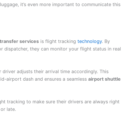
vy luggage, it’s even more important to communicate this
 transfer services
is flight tracking
technology
. By
r dispatcher, they can monitor your flight status in real
driver adjusts their arrival time accordingly. This
 mid-airport dash and ensures a seamless
airport shuttle
ght tracking to make sure their drivers are always right
or late.