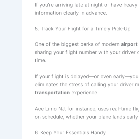
If you’re arriving late at night or have hea
information clearly in advance.
5. Track Your Flight for a Timely Pick-Up
One of the biggest perks of modern
airport
sharing your flight number with your driver o
time.
If your flight is delayed—or even early—your 
eliminates the stress of calling your driver
transportation
experience.
Ace Limo NJ, for instance, uses real-time fli
on schedule, whether your plane lands early 
6. Keep Your Essentials Handy