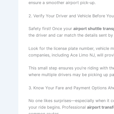
ensure a smoother airport pick-up.
2. Verify Your Driver and Vehicle Before You
Safety first! Once your
airport shuttle tran
the driver and car match the details sent by
Look for the license plate number, vehicle 
companies, including Ace Limo NJ, will prov
This small step ensures you’re riding with th
where multiple drivers may be picking up p
3. Know Your Fare and Payment Options Ah
No one likes surprises—especially when it 
your ride begins. Professional
airport trans
common routes.