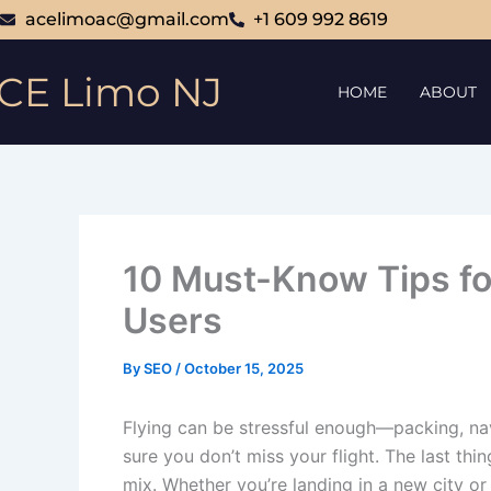
Skip
acelimoac@gmail.com
+1 609 992 8619
to
content
CE Limo NJ
HOME
ABOUT
10 Must-Know Tips for
Users
By
SEO
/
October 15, 2025
Flying can be stressful enough—packing, nav
sure you don’t miss your flight. The last thi
mix. Whether you’re landing in a new city o