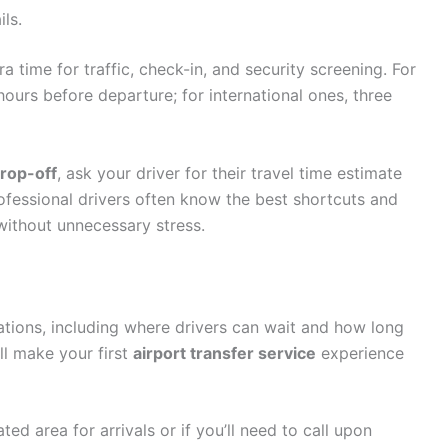
ls.
a time for traffic, check-in, and security screening. For
 hours before departure; for international ones, three
drop-off
, ask your driver for their travel time estimate
ofessional drivers often know the best shortcuts and
without unnecessary stress.
rations, including where drivers can wait and how long
ll make your first
airport transfer service
experience
ed area for arrivals or if you’ll need to call upon