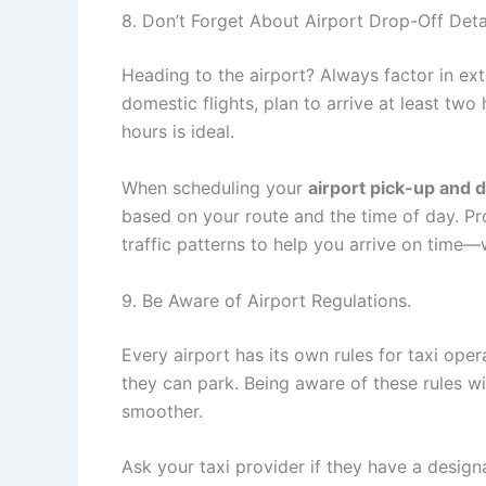
8. Don’t Forget About Airport Drop-Off Detai
Heading to the airport? Always factor in extr
domestic flights, plan to arrive at least two
hours is ideal.
When scheduling your
airport pick-up and 
based on your route and the time of day. Pr
traffic patterns to help you arrive on time—
9. Be Aware of Airport Regulations.
Every airport has its own rules for taxi ope
they can park. Being aware of these rules wi
smoother.
Ask your taxi provider if they have a designat