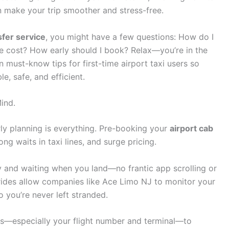
 make your trip smoother and stress-free.
sfer service
, you might have a few questions: How do I
ge cost? How early should I book? Relax—you’re in the
n must-know tips for first-time airport taxi users so
e, safe, and efficient.
ind.
rly planning is everything. Pre-booking your
airport cab
ng waits in taxi lines, and surge pricing.
y and waiting when you land—no frantic app scrolling or
 rides allow companies like Ace Limo NJ to monitor your
so you’re never left stranded.
s—especially your flight number and terminal—to