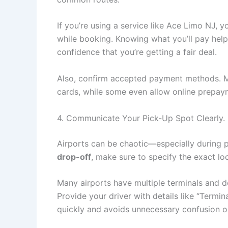
If you’re using a service like Ace Limo NJ, y
while booking. Knowing what you’ll pay hel
confidence that you’re getting a fair deal.
Also, confirm accepted payment methods.
cards, while some even allow online prepay
4. Communicate Your Pick-Up Spot Clearly.
Airports can be chaotic—especially during 
drop-off
, make sure to specify the exact lo
Many airports have multiple terminals and des
Provide your driver with details like “Termin
quickly and avoids unnecessary confusion o