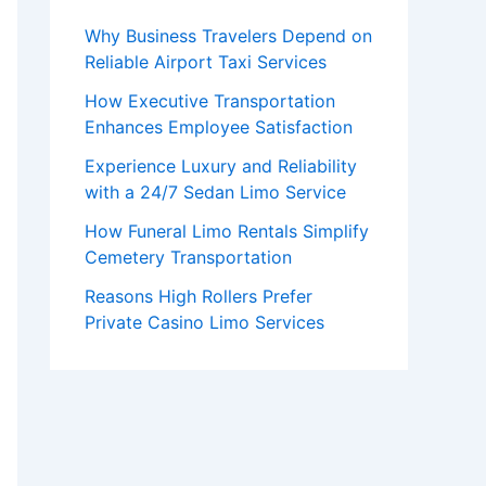
Why Business Travelers Depend on
Reliable Airport Taxi Services
How Executive Transportation
Enhances Employee Satisfaction
Experience Luxury and Reliability
with a 24/7 Sedan Limo Service
How Funeral Limo Rentals Simplify
Cemetery Transportation
Reasons High Rollers Prefer
Private Casino Limo Services