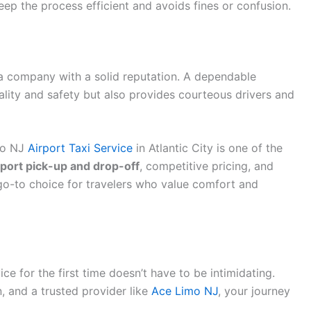
keep the process efficient and avoids fines or confusion.
 a company with a solid reputation. A dependable
lity and safety but also provides courteous drivers and
imo NJ
Airport Taxi Service
in Atlantic City is one of the
rport pick-up and drop-off
, competitive pricing, and
o-to choice for travelers who value comfort and
ice for the first time doesn’t have to be intimidating.
, and a trusted provider like
Ace Limo NJ
, your journey