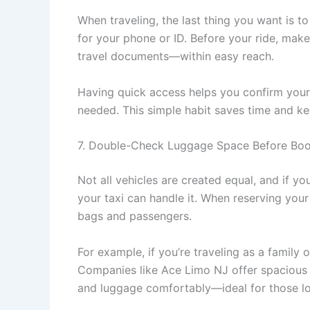
When traveling, the last thing you want is t
for your phone or ID. Before your ride, make
travel documents—within easy reach.
Having quick access helps you confirm your 
needed. This simple habit saves time and k
7. Double-Check Luggage Space Before Boo
Not all vehicles are created equal, and if you
your taxi can handle it. When reserving you
bags and passengers.
For example, if you’re traveling as a family 
Companies like Ace Limo NJ offer spaciou
and luggage comfortably—ideal for those lon