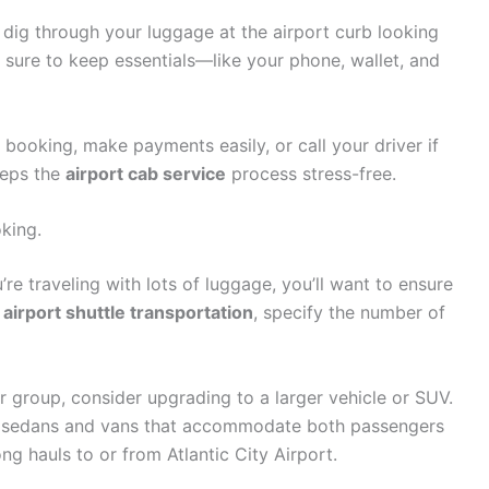
o dig through your luggage at the airport curb looking
 sure to keep essentials—like your phone, wallet, and
booking, make payments easily, or call your driver if
eeps the
airport cab service
process stress-free.
king.
’re traveling with lots of luggage, you’ll want to ensure
r
airport shuttle transportation
, specify the number of
or group, consider upgrading to a larger vehicle or SUV.
s sedans and vans that accommodate both passengers
g hauls to or from Atlantic City Airport.