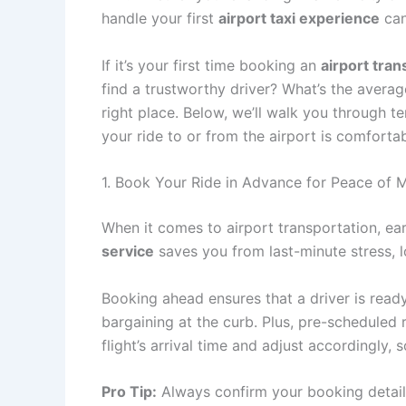
handle your first
airport taxi experience
can
If it’s your first time booking an
airport tran
find a trustworthy driver? What’s the avera
right place. Below, we’ll walk you through te
your ride to or from the airport is comfortabl
1. Book Your Ride in Advance for Peace of M
When it comes to airport transportation, ea
service
saves you from last-minute stress, lo
Booking ahead ensures that a driver is read
bargaining at the curb. Plus, pre-scheduled
flight’s arrival time and adjust accordingly, 
Pro Tip:
Always confirm your booking detail