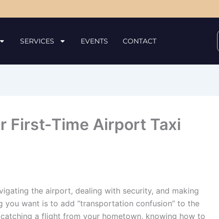
SERVICES
EVENTS
CONTACT
 First-Time Airport Taxi
igating the airport, dealing with security, and making
ng you want is to add “transportation confusion” to the
r catching a flight from your hometown, knowing how to