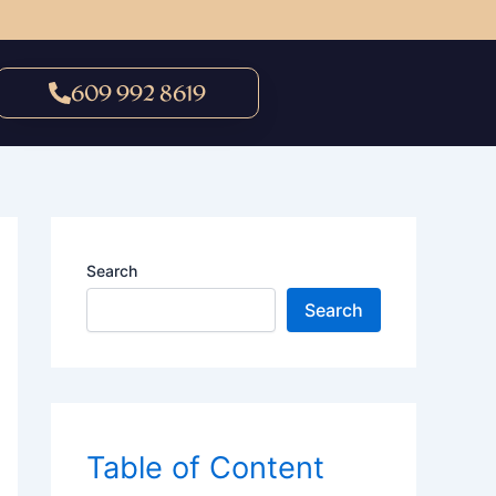
609 992 8619
Search
Search
Table of Content