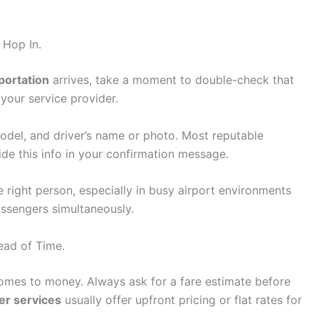
 Hop In.
sportation
arrives, take a moment to double-check that
 your service provider.
model, and driver’s name or photo. Most reputable
ide this info in your confirmation message.
e right person, especially in busy airport environments
assengers simultaneously.
ead of Time.
comes to money. Always ask for a fare estimate before
fer services
usually offer upfront pricing or flat rates for