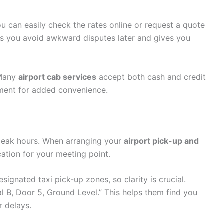
ou can easily check the rates online or request a quote
ps you avoid awkward disputes later and gives you
 Many
airport cab services
accept both cash and credit
ment for added convenience.
peak hours. When arranging your
airport pick-up and
cation for your meeting point.
ignated taxi pick-up zones, so clarity is crucial.
al B, Door 5, Ground Level.” This helps them find you
r delays.