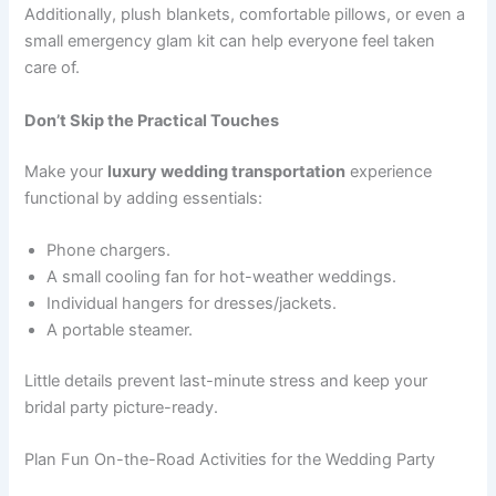
Additionally, plush blankets, comfortable pillows, or even a
small emergency glam kit can help everyone feel taken
care of.
Don’t Skip the Practical Touches
Make your
luxury wedding transportation
experience
functional by adding essentials:
Phone chargers.
A small cooling fan for hot-weather weddings.
Individual hangers for dresses/jackets.
A portable steamer.
Little details prevent last-minute stress and keep your
bridal party picture-ready.
Plan Fun On-the-Road Activities for the Wedding Party