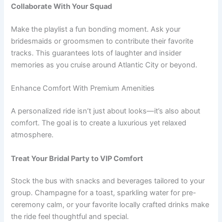
Collaborate With Your Squad
Make the playlist a fun bonding moment. Ask your
bridesmaids or groomsmen to contribute their favorite
tracks. This guarantees lots of laughter and insider
memories as you cruise around Atlantic City or beyond.
Enhance Comfort With Premium Amenities
A personalized ride isn’t just about looks—it’s also about
comfort. The goal is to create a luxurious yet relaxed
atmosphere.
Treat Your Bridal Party to VIP Comfort
Stock the bus with snacks and beverages tailored to your
group. Champagne for a toast, sparkling water for pre-
ceremony calm, or your favorite locally crafted drinks make
the ride feel thoughtful and special.