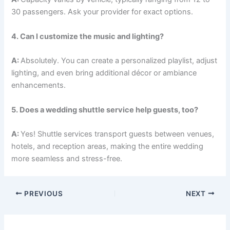
30 passengers. Ask your provider for exact options.
4. Can I customize the music and lighting?
A:
Absolutely. You can create a personalized playlist, adjust
lighting, and even bring additional décor or ambiance
enhancements.
5. Does a wedding shuttle service help guests, too?
A:
Yes! Shuttle services transport guests between venues,
hotels, and reception areas, making the entire wedding
more seamless and stress-free.
PREVIOUS
NEXT