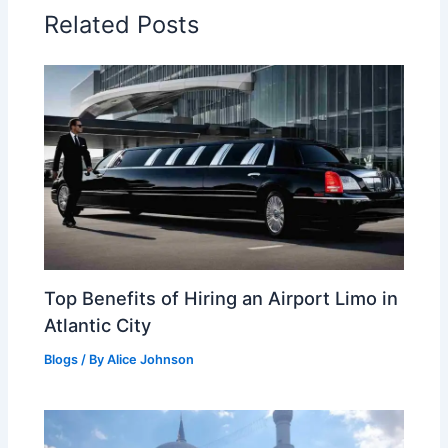
Related Posts
Top Benefits of Hiring an Airport Limo in
Atlantic City
Blogs
/ By
Alice Johnson