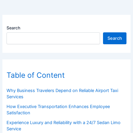
Search
Search
Table of Content
Why Business Travelers Depend on Reliable Airport Taxi
Services
How Executive Transportation Enhances Employee
Satisfaction
Experience Luxury and Reliability with a 24/7 Sedan Limo
Service