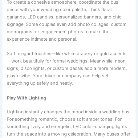
To create a cohesive atmosphere, coordinate the bus
décor with your wedding color palette. Think floral
garlands, LED candles, personalized banners, and chic
signage. Some couples even add photo collages, custom
monograms, or engagement photos to make the
experience intimate and personal.
Soft, elegant touches—like white drapery or gold accents
—work beautifully for formal weddings. Meanwhile, neon
signs, disco lights, or custom decals add a more modern,
playful vibe. Your driver or company can help set
everything up safely and neatly.
Play With Lighting
Lighting instantly changes the mood inside a wedding bus.
For something romantic, choose soft amber tones. For
something lively and energetic, LED color-changing lights
turn the space into a moving celebration. Many buses offer