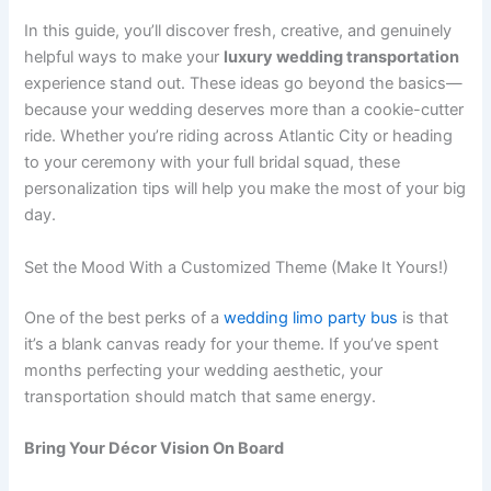
In this guide, you’ll discover fresh, creative, and genuinely
helpful ways to make your
luxury wedding transportation
experience stand out. These ideas go beyond the basics—
because your wedding deserves more than a cookie-cutter
ride. Whether you’re riding across Atlantic City or heading
to your ceremony with your full bridal squad, these
personalization tips will help you make the most of your big
day.
Set the Mood With a Customized Theme (Make It Yours!)
One of the best perks of a
wedding limo party bus
is that
it’s a blank canvas ready for your theme. If you’ve spent
months perfecting your wedding aesthetic, your
transportation should match that same energy.
Bring Your Décor Vision On Board