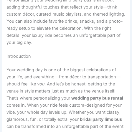
adding thoughtful touches that reflect your style—think
custom décor, curated music playlists, and themed lighting.
You can also include favorite drinks, snacks, and a photo-
ready setup to elevate the celebration. With the right
details, your luxury ride becomes an unforgettable part of
your big day.
Introduction
Your wedding day is one of the biggest celebrations of
your life, and everything—from décor to transportation—
should feel like
you
. And let’s be honest, getting to the
venue in style matters just as much as the venue itself!
That’s where personalizing your
wedding party bus rental
comes in. When your ride feels custom-designed for your
vibe, your whole day levels up. Whether you want classy,
glamorous, fun, or totally extra, your
bridal party limo bus
can be transformed into an unforgettable part of the event.