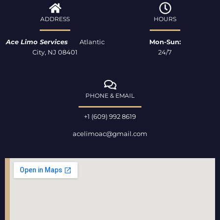
o
r
k
a
ADDRESS
HOURS
-
m
f
Ace Limo Services
Atlantic
Mon-Sun:
City, NJ 08401
24/7
PHONE & EMAIL
+1 (609) 992 8619
acelimoac@gmail.com