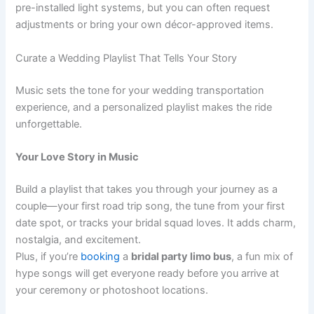
pre-installed light systems, but you can often request
adjustments or bring your own décor-approved items.
Curate a Wedding Playlist That Tells Your Story
Music sets the tone for your wedding transportation
experience, and a personalized playlist makes the ride
unforgettable.
Your Love Story in Music
Build a playlist that takes you through your journey as a
couple—your first road trip song, the tune from your first
date spot, or tracks your bridal squad loves. It adds charm,
nostalgia, and excitement.
Plus, if you’re
booking
a
bridal party limo bus
, a fun mix of
hype songs will get everyone ready before you arrive at
your ceremony or photoshoot locations.