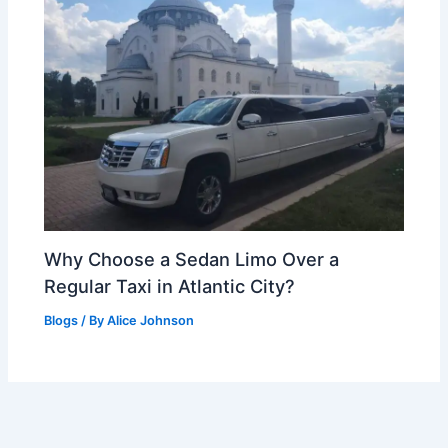
Why Choose a Sedan Limo Over a
Regular Taxi in Atlantic City?
Blogs
/ By
Alice Johnson