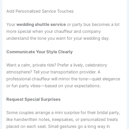
Add Personalized Service Touches
Your
wedding shuttle service
or party bus becomes a lot
more special when your chauffeur and company
understand the tone you want for your wedding day.
Communicate Your Style Clearly
Want a calm, private ride? Prefer a lively, celebratory
atmosphere? Tell your transportation provider. A
professional chauffeur will mirror the tone—quiet elegance
or fun party vibes—based on your expectations.
Request Special Surprises
Some couples arrange a mini surprise for their bridal party,
like handwritten notes, keepsakes, or personalized treats
placed on each seat. Small gestures go a long way in