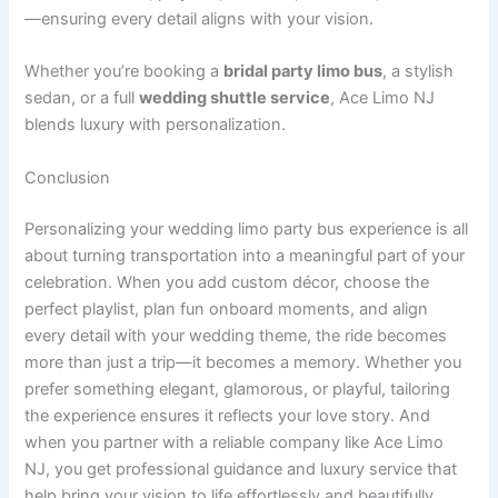
—ensuring every detail aligns with your vision.
Whether you’re booking a
bridal party limo bus
, a stylish
sedan, or a full
wedding shuttle service
, Ace Limo NJ
blends luxury with personalization.
Conclusion
Personalizing your wedding limo party bus experience is all
about turning transportation into a meaningful part of your
celebration. When you add custom décor, choose the
perfect playlist, plan fun onboard moments, and align
every detail with your wedding theme, the ride becomes
more than just a trip—it becomes a memory. Whether you
prefer something elegant, glamorous, or playful, tailoring
the experience ensures it reflects your love story. And
when you partner with a reliable company like Ace Limo
NJ, you get professional guidance and luxury service that
help bring your vision to life effortlessly and beautifully.