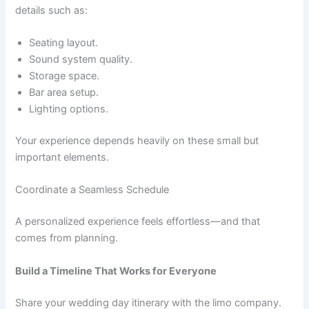
details such as:
Seating layout.
Sound system quality.
Storage space.
Bar area setup.
Lighting options.
Your experience depends heavily on these small but
important elements.
Coordinate a Seamless Schedule
A personalized experience feels effortless—and that
comes from planning.
Build a Timeline That Works for Everyone
Share your wedding day itinerary with the limo company.