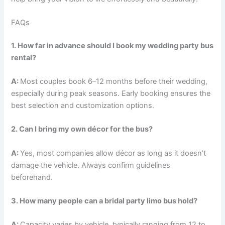
FAQs
1. How far in advance should I book my wedding party bus
rental?
A:
Most couples book 6–12 months before their wedding,
especially during peak seasons. Early booking ensures the
best selection and customization options.
2. Can I bring my own décor for the bus?
A:
Yes, most companies allow décor as long as it doesn’t
damage the vehicle. Always confirm guidelines
beforehand.
3. How many people can a bridal party limo bus hold?
A:
Capacity varies by vehicle, typically ranging from 12 to