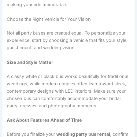
making your ride memorable.
Choose the Right Vehicle for Your Vision
Not all party buses are created equal. To personalize your
experience, start by choosing a vehicle that fits your style,
guest count, and wedding vision.
Size and Style Matter
A classy white or black bus works beautifully for traditional
weddings, while modern couples often lean toward sleek,
contemporary designs with LED interiors. Make sure your
chosen bus can comfortably accommodate your bridal
party, dresses, and photography moments.
Ask About Features Ahead of Time
Before you finalize your
wedding party bus rental
, confirm