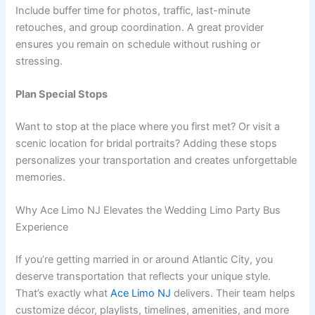
Include buffer time for photos, traffic, last-minute
retouches, and group coordination. A great provider
ensures you remain on schedule without rushing or
stressing.
Plan Special Stops
Want to stop at the place where you first met? Or visit a
scenic location for bridal portraits? Adding these stops
personalizes your transportation and creates unforgettable
memories.
Why Ace Limo NJ Elevates the Wedding Limo Party Bus
Experience
If you’re getting married in or around Atlantic City, you
deserve transportation that reflects your unique style.
That’s exactly what
Ace Limo NJ
delivers. Their team helps
customize décor, playlists, timelines, amenities, and more