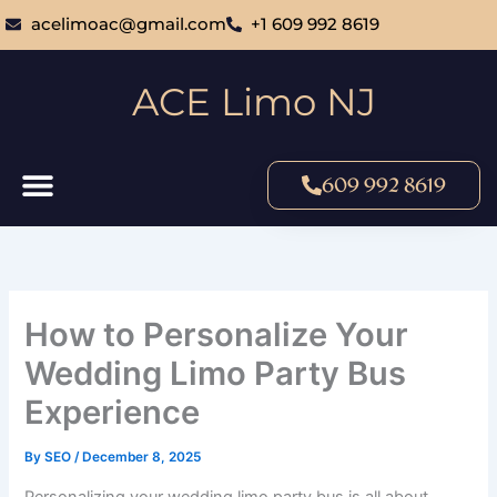
Skip
acelimoac@gmail.com
+1 609 992 8619
to
content
ACE Limo NJ
609 992 8619
How to Personalize Your
Wedding Limo Party Bus
Experience
By
SEO
/
December 8, 2025
Personalizing your wedding limo party bus is all about