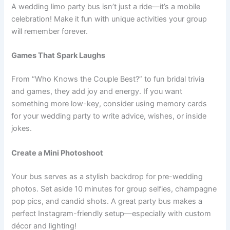
A wedding limo party bus isn’t just a ride—it’s a mobile
celebration! Make it fun with unique activities your group
will remember forever.
Games That Spark Laughs
From “Who Knows the Couple Best?” to fun bridal trivia
and games, they add joy and energy. If you want
something more low-key, consider using memory cards
for your wedding party to write advice, wishes, or inside
jokes.
Create a Mini Photoshoot
Your bus serves as a stylish backdrop for pre-wedding
photos. Set aside 10 minutes for group selfies, champagne
pop pics, and candid shots. A great party bus makes a
perfect Instagram-friendly setup—especially with custom
décor and lighting!