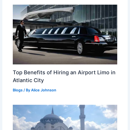
Top Benefits of Hiring an Airport Limo in
Atlantic City
Blogs
/ By
Alice Johnson