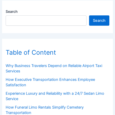
Search
Search
Table of Content
Why Business Travelers Depend on Reliable Airport Taxi
Services
How Executive Transportation Enhances Employee
Satisfaction
Experience Luxury and Reliability with a 24/7 Sedan Limo
Service
How Funeral Limo Rentals Simplify Cemetery
Transportation