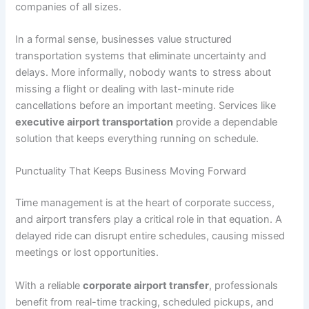
companies of all sizes.
In a formal sense, businesses value structured
transportation systems that eliminate uncertainty and
delays. More informally, nobody wants to stress about
missing a flight or dealing with last-minute ride
cancellations before an important meeting. Services like
executive airport transportation
provide a dependable
solution that keeps everything running on schedule.
Punctuality That Keeps Business Moving Forward
Time management is at the heart of corporate success,
and airport transfers play a critical role in that equation. A
delayed ride can disrupt entire schedules, causing missed
meetings or lost opportunities.
With a reliable
corporate airport transfer
, professionals
benefit from real-time tracking, scheduled pickups, and