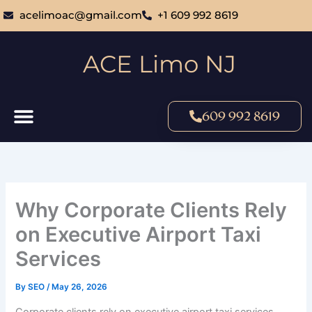
Skip
acelimoac@gmail.com
+1 609 992 8619
to
content
ACE Limo NJ
609 992 8619
Why Corporate Clients Rely
on Executive Airport Taxi
Services
By
SEO
/
May 26, 2026
Corporate clients rely on executive airport taxi services