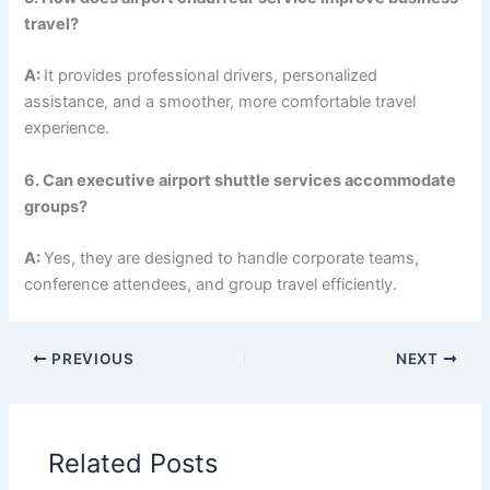
travel?
A:
It provides professional drivers, personalized
assistance, and a smoother, more comfortable travel
experience.
6. Can executive airport shuttle services accommodate
groups?
A:
Yes, they are designed to handle corporate teams,
conference attendees, and group travel efficiently.
PREVIOUS
NEXT
Related Posts