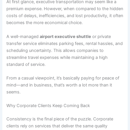
At first glance, executive transportation may seem like a
premium expense. However, when compared to the hidden
costs of delays, inefficiencies, and lost productivity, it often
becomes the more economical choice.
A well-managed
airport executive shuttle
or private
transfer service eliminates parking fees, rental hassles, and
scheduling uncertainty. This allows companies to
streamline travel expenses while maintaining a high
standard of service.
From a casual viewpoint, it’s basically paying for peace of
mind—and in business, that’s worth a lot more than it
seems.
Why Corporate Clients Keep Coming Back
Consistency is the final piece of the puzzle. Corporate
clients rely on services that deliver the same quality