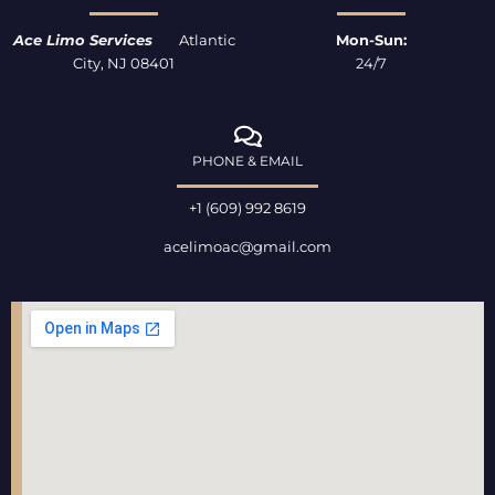
f
Ace Limo Services
Atlantic
Mon-Sun:
City, NJ 08401
24/7
PHONE & EMAIL
+1 (609) 992 8619
acelimoac@gmail.com