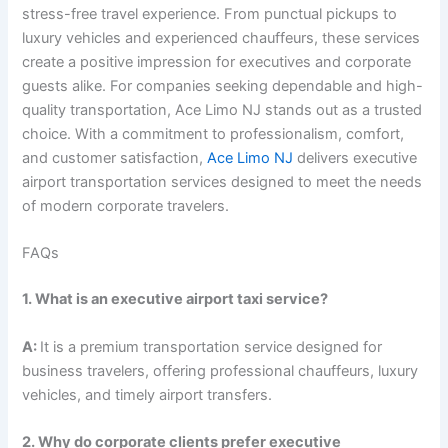
stress-free travel experience. From punctual pickups to
luxury vehicles and experienced chauffeurs, these services
create a positive impression for executives and corporate
guests alike. For companies seeking dependable and high-
quality transportation, Ace Limo NJ stands out as a trusted
choice. With a commitment to professionalism, comfort,
and customer satisfaction,
Ace Limo NJ
delivers executive
airport transportation services designed to meet the needs
of modern corporate travelers.
FAQs
1. What is an executive airport taxi service?
A:
It is a premium transportation service designed for
business travelers, offering professional chauffeurs, luxury
vehicles, and timely airport transfers.
2. Why do corporate clients prefer executive