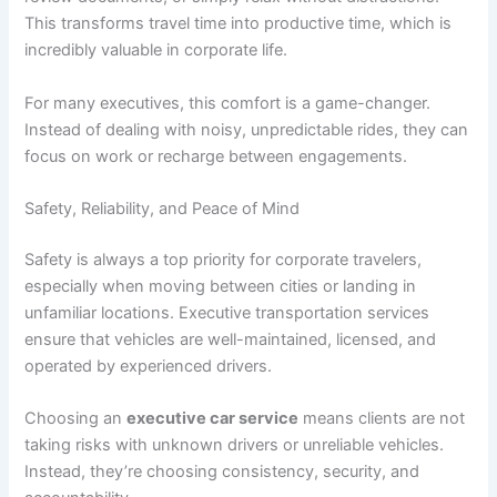
This transforms travel time into productive time, which is
incredibly valuable in corporate life.
For many executives, this comfort is a game-changer.
Instead of dealing with noisy, unpredictable rides, they can
focus on work or recharge between engagements.
Safety, Reliability, and Peace of Mind
Safety is always a top priority for corporate travelers,
especially when moving between cities or landing in
unfamiliar locations. Executive transportation services
ensure that vehicles are well-maintained, licensed, and
operated by experienced drivers.
Choosing an
executive car service
means clients are not
taking risks with unknown drivers or unreliable vehicles.
Instead, they’re choosing consistency, security, and