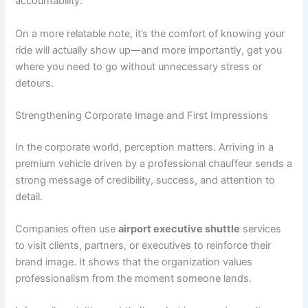
accountability.
On a more relatable note, it’s the comfort of knowing your
ride will actually show up—and more importantly, get you
where you need to go without unnecessary stress or
detours.
Strengthening Corporate Image and First Impressions
In the corporate world, perception matters. Arriving in a
premium vehicle driven by a professional chauffeur sends a
strong message of credibility, success, and attention to
detail.
Companies often use
airport executive shuttle
services
to visit clients, partners, or executives to reinforce their
brand image. It shows that the organization values
professionalism from the moment someone lands.