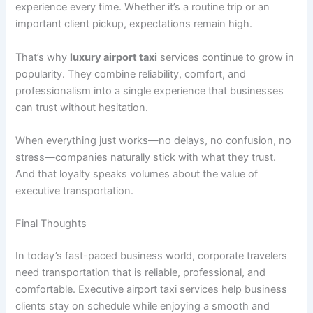
experience every time. Whether it’s a routine trip or an
important client pickup, expectations remain high.
That’s why
luxury airport taxi
services continue to grow in
popularity. They combine reliability, comfort, and
professionalism into a single experience that businesses
can trust without hesitation.
When everything just works—no delays, no confusion, no
stress—companies naturally stick with what they trust.
And that loyalty speaks volumes about the value of
executive transportation.
Final Thoughts
In today’s fast-paced business world, corporate travelers
need transportation that is reliable, professional, and
comfortable. Executive airport taxi services help business
clients stay on schedule while enjoying a smooth and