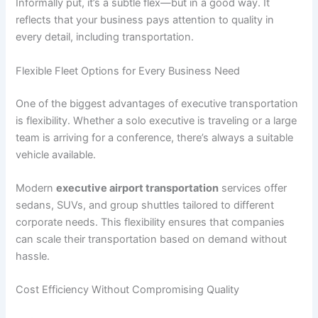
Informally put, it’s a subtle flex—but in a good way. It
reflects that your business pays attention to quality in
every detail, including transportation.
Flexible Fleet Options for Every Business Need
One of the biggest advantages of executive transportation
is flexibility. Whether a solo executive is traveling or a large
team is arriving for a conference, there’s always a suitable
vehicle available.
Modern
executive airport transportation
services offer
sedans, SUVs, and group shuttles tailored to different
corporate needs. This flexibility ensures that companies
can scale their transportation based on demand without
hassle.
Cost Efficiency Without Compromising Quality