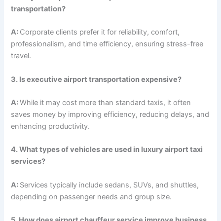
transportation?
A:
Corporate clients prefer it for reliability, comfort,
professionalism, and time efficiency, ensuring stress-free
travel.
3. Is executive airport transportation expensive?
A:
While it may cost more than standard taxis, it often
saves money by improving efficiency, reducing delays, and
enhancing productivity.
4. What types of vehicles are used in luxury airport taxi
services?
A:
Services typically include sedans, SUVs, and shuttles,
depending on passenger needs and group size.
5. How does airport chauffeur service improve business