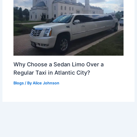
Why Choose a Sedan Limo Over a
Regular Taxi in Atlantic City?
Blogs
/ By
Alice Johnson