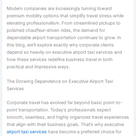
Modern companies are increasingly turning toward
premium mobility options that simplify travel stress while
elevating professionalism. From streamlined pickups to
polished chauffeur-driven rides, the demand for
dependable airport transportation continues to grow. In
this blog, we’ll explore exactly why corporate clients
depend so heavily on executive airport taxi services and
how these services redefine business travel in both
practical and impressive ways.
The Growing Dependence on Executive Airport Taxi
Services
Corporate travel has evolved far beyond basic point-to-
point transportation. Today’s professionals expect
smooth, seamless, and highly organized travel experiences
that align with their business goals. That’s why executive
airport taxi services
have become a preferred choice for