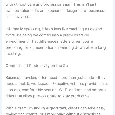
with utmost care and professionalism. This isn’t just
transportation—it’s an experience designed for business-
class travelers.
Informally speaking, it feels less like catching a ride and
more like being welcomed into a premium travel
environment. That difference matters when you’re
preparing for a presentation or winding down after a long
meeting.
Comfort and Productivity on the Go
Business travelers often need more than just a ride—they
need a mobile workspace. Executive vehicles provide quiet
interiors, comfortable seating, Wi-Fi options, and smooth
rides that allow professionals to stay productive.
With a premium
luxury airport taxi
, clients can take calls,
review documents, or simply relax without distractions.