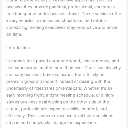
because they provide punctual, professional, and stress-
free transportation for business travel. These services offer
luxury vehicles, experienced chauffeurs, and reliable
scheduling, helping executives stay productive and arrive
on time.
Introduction
In today’s fast-paced corporate world, time is money, and
first impressions matter more than ever. That’s exactly why
so many business travelers across the U.S. rely on
premium ground transport instead of dealing with the
uncertainty of rideshares or rental cars. Whether it’s an
early morning flight, a tight meeting schedule, or a high-
stakes business deal waiting on the other side of the
airport, professionals expect reliability, comfort, and
efficiency. This is where executive-level travel solutions
step in and completely change the experience.