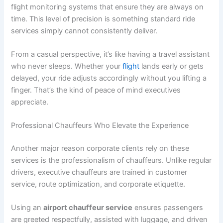
flight monitoring systems that ensure they are always on
time. This level of precision is something standard ride
services simply cannot consistently deliver.
From a casual perspective, it’s like having a travel assistant
who never sleeps. Whether your
flight
lands early or gets
delayed, your ride adjusts accordingly without you lifting a
finger. That’s the kind of peace of mind executives
appreciate.
Professional Chauffeurs Who Elevate the Experience
Another major reason corporate clients rely on these
services is the professionalism of chauffeurs. Unlike regular
drivers, executive chauffeurs are trained in customer
service, route optimization, and corporate etiquette.
Using an
airport chauffeur service
ensures passengers
are greeted respectfully, assisted with luggage, and driven